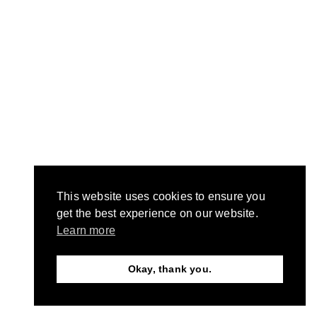
This website uses cookies to ensure you
get the best experience on our website.
Learn more
Okay, thank you.
Need Help?
Chat with us