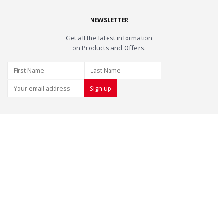
NEWSLETTER
Get all the latest information
on Products and Offers.