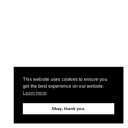
This website uses cookies to ensure you
get the best experience on our website.
Learn more
Okay, thank you.
Need Help?
Chat with us