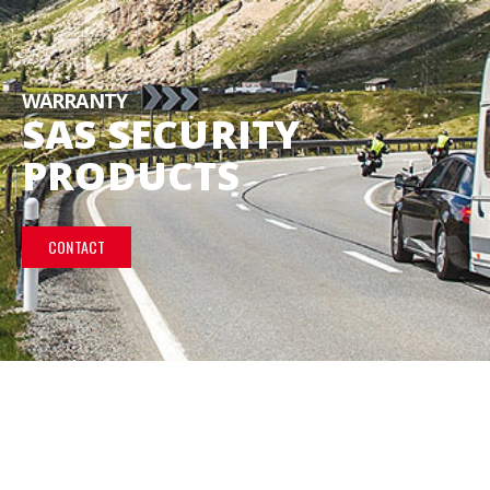
WARRANTY
SAS SECURITY
PRODUCTS
CONTACT