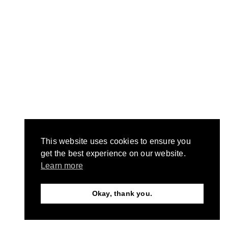
This website uses cookies to ensure you
get the best experience on our website.
Learn more
Okay, thank you.
Need Help?
Chat with us