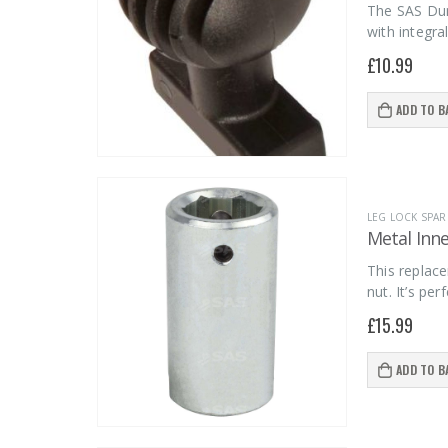
The SAS Dumm
with integra
£
10.99
ADD TO B
LEG LOCK SPAR
Metal Inne
This replac
nut. It’s pe
£
15.99
ADD TO B