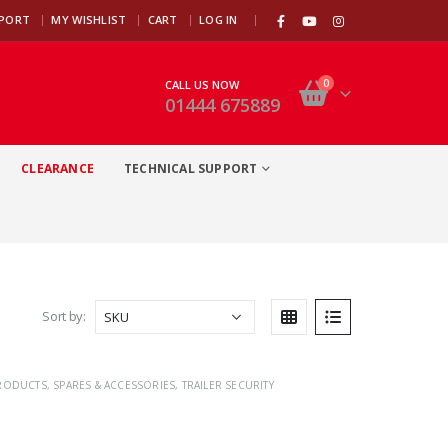
|
PPORT
MY WISHLIST
CART
LOG IN
0
CALL US NOW
01444 675889
CLEARANCE
TECHNICAL SUPPORT
Sort by:
PRODUCTS
,
SPARES & ACCESSORIES
,
TRAILER SECURITY