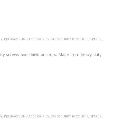
TY
,
PJB SPARES AND ACCESSORIES
,
SAS SECURITY PRODUCTS
,
SPARES & ACCESSORIES
rity screws and shield anchors. Made from heavy-duty
TY
,
PJB SPARES AND ACCESSORIES
,
SAS SECURITY PRODUCTS
,
SPARES & ACCESSORIES