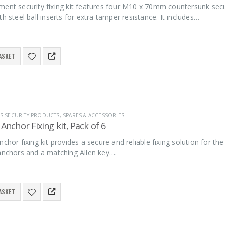
ment security fixing kit features four M10 x 70mm countersunk sec
th steel ball inserts for extra tamper resistance. It includes…
ASKET
S SECURITY PRODUCTS
,
SPARES & ACCESSORIES
 Anchor Fixing kit, Pack of 6
nchor fixing kit provides a secure and reliable fixing solution for th
 anchors and a matching Allen key….
ASKET