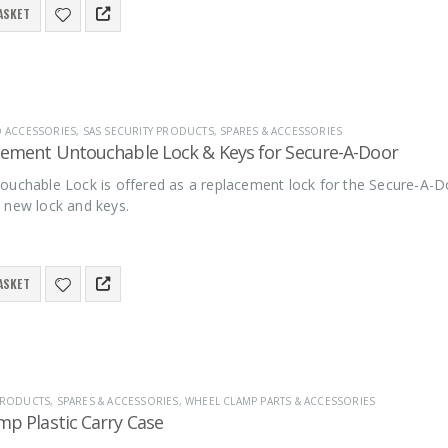
ASKET
D ACCESSORIES
,
SAS SECURITY PRODUCTS
,
SPARES & ACCESSORIES
cement Untouchable Lock & Keys for Secure-A-Door
ouchable Lock is offered as a replacement lock for the Secure-A-D
 new lock and keys.
ASKET
 PRODUCTS
,
SPARES & ACCESSORIES
,
WHEEL CLAMP PARTS & ACCESSORIES
mp Plastic Carry Case