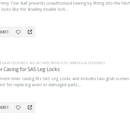
y Tow Ball prevents unauthorised towing by fitting into the hitch 
l locks like the Bradley double lock…
ASKET
ES & ACCESSORIES
,
SAS SECURITY PRODUCTS
,
SPARES & ACCESSORIES
r Casing for SAS Leg Locks
ement inner casing fits SAS Leg Locks and includes two grub screws
rfect for replacing worn or damaged parts,…
ASKET