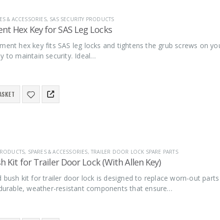
ES & ACCESSORIES
,
SAS SECURITY PRODUCTS
nt Hex Key for SAS Leg Locks
ment hex key fits SAS leg locks and tightens the grub screws on your
y to maintain security. Ideal…
ASKET
 PRODUCTS
,
SPARES & ACCESSORIES
,
TRAILER DOOR LOCK SPARE PARTS
h Kit for Trailer Door Lock (With Allen Key)
 bush kit for trailer door lock is designed to replace worn-out parts 
s durable, weather-resistant components that ensure…