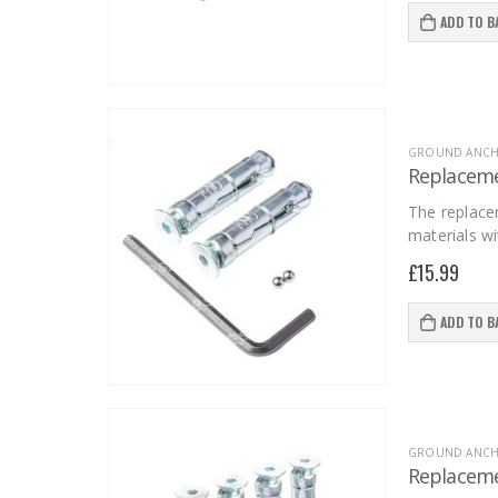
ADD TO B
GROUND ANCHO
Replacemen
The replace
materials wi
£
15.99
ADD TO B
GROUND ANCHO
Replacemen