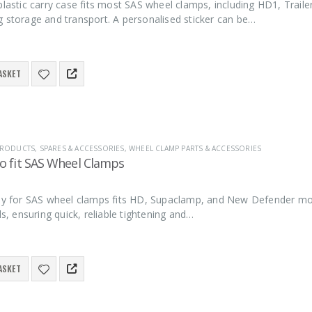
plastic carry case fits most SAS wheel clamps, including HD1, Trai
g storage and transport. A personalised sticker can be…
ASKET
 PRODUCTS
,
SPARES & ACCESSORIES
,
WHEEL CLAMP PARTS & ACCESSORIES
to fit SAS Wheel Clamps
key for SAS wheel clamps fits HD, Supaclamp, and New Defender mod
lls, ensuring quick, reliable tightening and…
ASKET