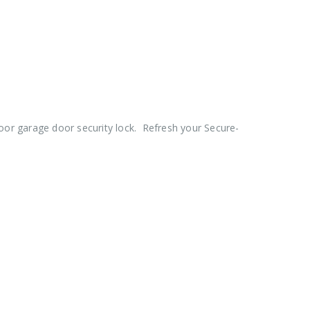
oor garage door security lock. Refresh your Secure-