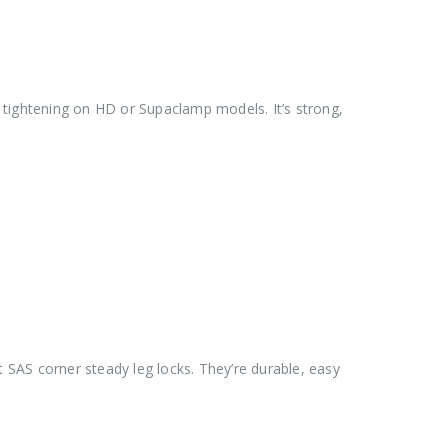
arm tightening on HD or Supaclamp models. It’s strong,
 SAS corner steady leg locks. They’re durable, easy