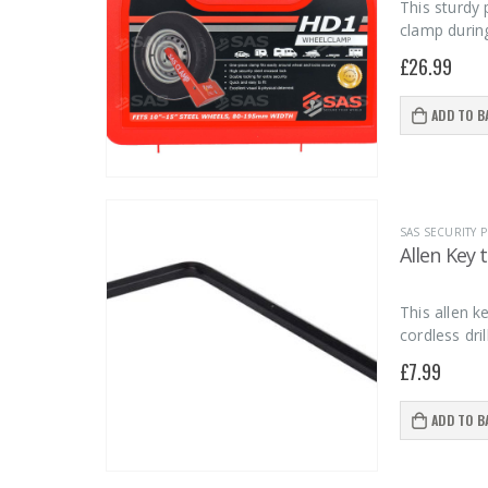
This sturdy 
clamp durin
£
26.99
ADD TO B
SAS SECURITY
Allen Key 
This allen 
cordless dri
£
7.99
ADD TO B