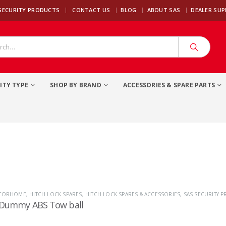
|
SECURITY PRODUCTS
CONTACT US
BLOG
ABOUT SAS
DEALER SU
ITY TYPE
SHOP BY BRAND
ACCESSORIES & SPARE PARTS
OTORHOME
,
HITCH LOCK SPARES
,
HITCH LOCK SPARES & ACCESSORIES
,
SAS SECURITY 
 Dummy ABS Tow ball