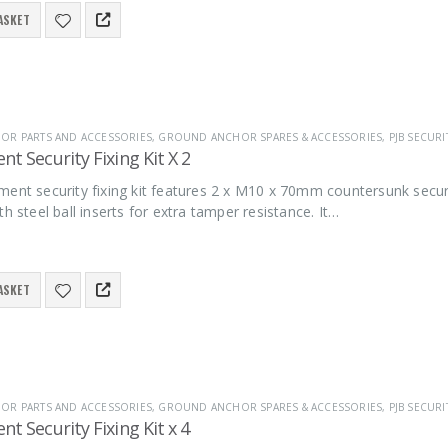
ASKET
R PARTS AND ACCESSORIES
,
GROUND ANCHOR SPARES & ACCESSORIES
,
PJB SECURI
t Security Fixing Kit X 2
ment security fixing kit features 2 x M10 x 70mm countersunk secu
th steel ball inserts for extra tamper resistance. It…
ASKET
R PARTS AND ACCESSORIES
,
GROUND ANCHOR SPARES & ACCESSORIES
,
PJB SECURI
t Security Fixing Kit x 4