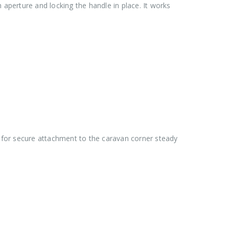
aperture and locking the handle in place. It works
 for secure attachment to the caravan corner steady