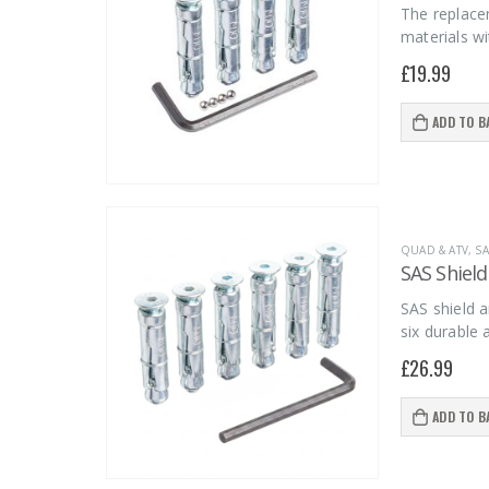
The replace
materials wi
£
19.99
ADD TO B
QUAD & ATV
,
SA
SAS Shield
SAS shield a
six durable
£
26.99
ADD TO B