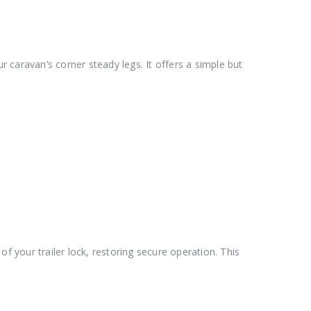
 caravan’s corner steady legs. It offers a simple but
of your trailer lock, restoring secure operation. This