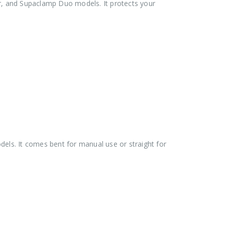
ler, and Supaclamp Duo models. It protects your
els. It comes bent for manual use or straight for