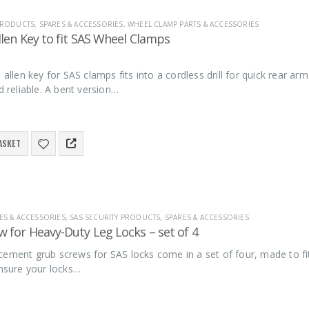
 PRODUCTS
,
SPARES & ACCESSORIES
,
WHEEL CLAMP PARTS & ACCESSORIES
llen Key to fit SAS Wheel Clamps
t allen key for SAS clamps fits into a cordless drill for quick rear 
nd reliable. A bent version…
ASKET
ES & ACCESSORIES
,
SAS SECURITY PRODUCTS
,
SPARES & ACCESSORIES
 for Heavy-Duty Leg Locks – set of 4
ement grub screws for SAS locks come in a set of four, made to fit
ensure your locks…