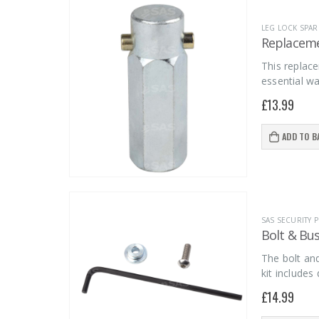
LEG LOCK SPAR
Replaceme
This replace
essential wa
£
13.99
ADD TO B
SAS SECURITY
Bolt & Bus
The bolt and
kit include
£
14.99