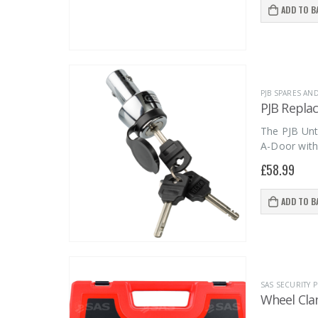
ADD TO B
PJB SPARES AN
PJB Repla
The PJB Unt
A-Door with
£
58.99
ADD TO B
SAS SECURITY
Wheel Cla