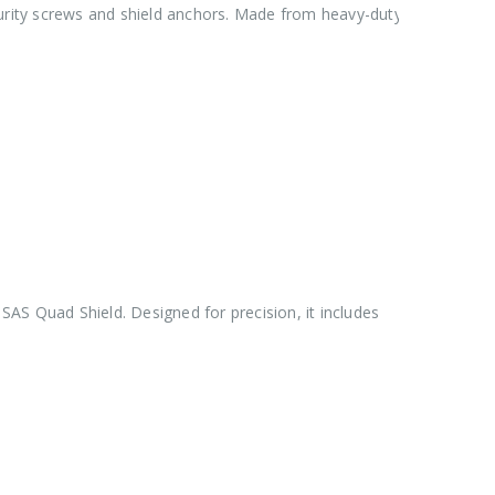
urity screws and shield anchors. Made from heavy-duty
e SAS Quad Shield. Designed for precision, it includes