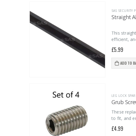
SAS SECURITY
Straight A
This straigh
efficient, a
£
5.99
ADD TO B
LEG LOCK SPAR
Grub Screw
These replac
to fit, and 
£
4.99