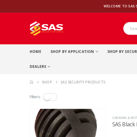
WELCOME TO SAS 
HOME
SHOP BY APPLICATION
SHOP BY SECUR
DEALERS
SHOP
SAS SECURITY PRODUCTS
Filters:
CARAVAN & M
SAS Black