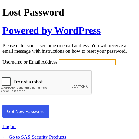
Lost Password
Powered by WordPress
Please enter your username or email address. You will receive an
email message with instructions on how to reset your password.
Username or Email Address
Log in
← Go to SAS Security Products