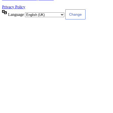
Privacy Policy
Language