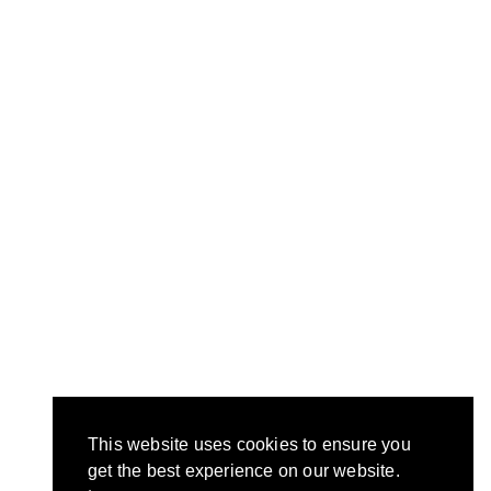
This website uses cookies to ensure you
get the best experience on our website.