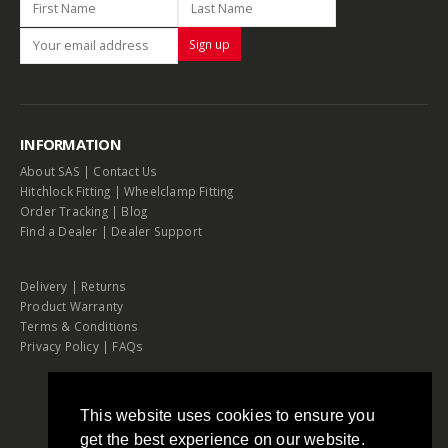
INFORMATION
About SAS
|
Contact Us
Hitchlock Fitting
|
Wheelclamp Fitting
Order Tracking
|
Blog
Find a Dealer
|
Dealer Support
Delivery
|
Returns
Product Warranty
Terms & Conditions
Privacy Policy
|
FAQs
This website uses cookies to ensure you
get the best experience on our website.