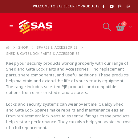
WELCOME TO SAS SECURITY PRODUCTS
0
SHOP
SPARES & ACCESSORIES
SHED & GATE LOCK PARTS & ACCESSORIES
Keep your security products working properly with our range of
Shed and Gate Lock Parts and Accessories. Find replacement
parts, spare components, and useful additions. These products
help maintain and extend the life of your security equipment.
The range includes selected PJB products and compatible
options from other trusted manufacturers.
Locks and security systems can wear over time. Quality Shed
and Gate Lock Spares make repairs and maintenance easier.
From replacement lock parts to essential fittings, these products
help restore performance. They can also help you avoid the cost
of a full replacement.