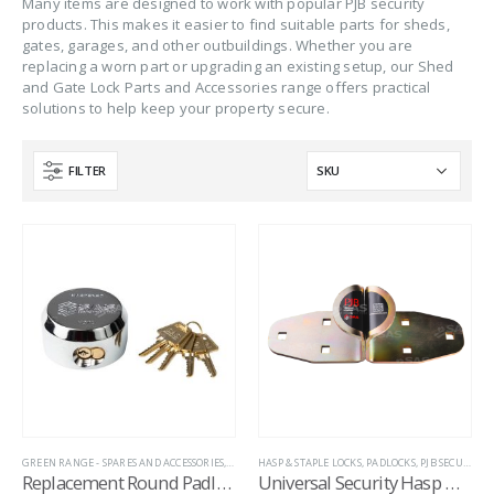
Many items are designed to work with popular PJB security
products. This makes it easier to find suitable parts for sheds,
gates, garages, and other outbuildings. Whether you are
replacing a worn part or upgrading an existing setup, our Shed
and Gate Lock Parts and Accessories range offers practical
solutions to help keep your property secure.
FILTER
GREEN RANGE - SPARES AND ACCESSORIES
,
HITCH LOCK REPLACEMENT LOCKS
HASP & STAPLE LOCKS
,
PADLOCKS
,
HITCH LOCK SPARE
,
PJB SECURITY
,
Replacement Round Padlock for Garage Defender
Universal Security Hasp with Fixing Kit