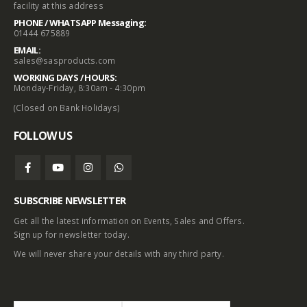
facility at this address
PHONE / WHATSAPP Messaging:
01444 675889
EMAIL:
sales@sasproducts.com
WORKING DAYS / HOURS:
Monday-Friday, 8:30am - 4:30pm
(Closed on Bank Holidays)
FOLLOW US
SUBSCRIBE NEWSLETTER
Get all the latest information on Events, Sales and Offers.
Sign up for newsletter today.
We will never share your details with any third party.