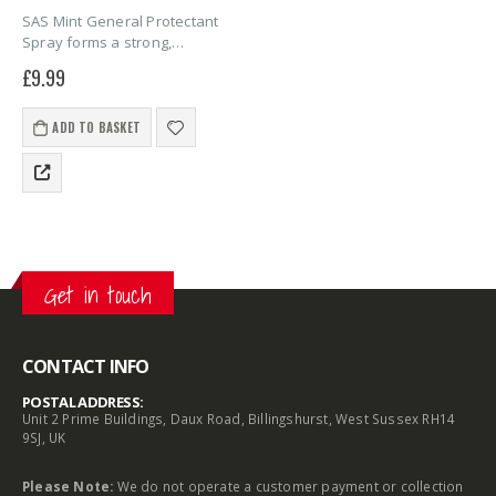
SAS Mint General Protectant
Spray forms a strong,
moisture-blocking film that
£
9.99
prevents rust and grime on
locks. Ideal for daily use and
long-term storage, it keeps
ADD TO BASKET
wheel clamps and hitchlocks…
Get in touch
CONTACT INFO
POSTAL ADDRESS:
Unit 2 Prime Buildings, Daux Road, Billingshurst, West Sussex RH14
9SJ, UK
Please Note:
We do not operate a customer payment or collection