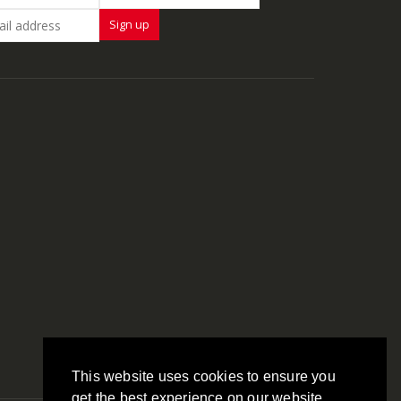
This website uses cookies to ensure you
get the best experience on our website.