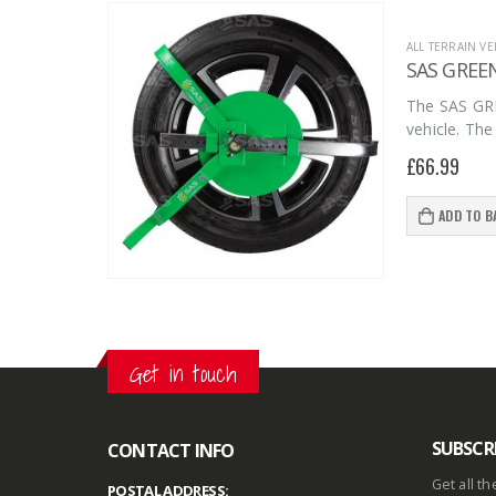
page
ALL TERRAIN VE
SAS GREE
The SAS GRE
vehicle. The
£
66.99
ADD TO B
Get in touch
SUBSCR
CONTACT INFO
Get all t
POSTAL ADDRESS: