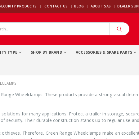
|
SECURITY PRODUCTS
CONTACT US
BLOG
ABOUT SAS
DEALER SU
ITY TYPE
SHOP BY BRAND
ACCESSORIES & SPARE PARTS
ELCLAMPS
n Range Wheelclamps. These products provide a strong visual deterre
solutions for many applications. Protect a trailer in storage, secu
 of security. Their durable construction stands up to regular use an
tic thieves. Therefore, Green Range Wheelclamps make an excellent a