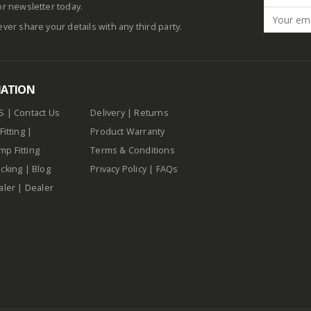
or newsletter today.
ever share your details with any third party.
MATION
S
|
Contact Us
Delivery
|
Returns
Fitting
|
Product Warranty
p Fitting
Terms & Conditions
cking
|
Blog
Privacy Policy
|
FAQs
aler
|
Dealer