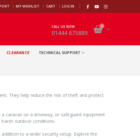
|
PPORT
MY WISHLIST
CART
LOG IN
0
CALL US NOW
01444 675889
CLEARANCE
TECHNICAL SUPPORT
nt. They help reduce the risk of theft and protect
re a caravan on a driveway, or safeguard equipment
d harsh outdoor conditions.
ddition to a wider security setup. Explore the