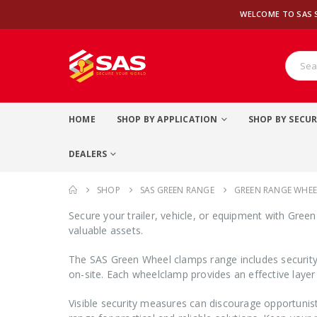
WELCOME TO SAS 
HOME
SHOP BY APPLICATION
SHOP BY SECUR
DEALERS
SHOP
SAS GREEN RANGE
GREEN RANGE WHE
Secure your trailer, vehicle, or equipment with Gree
valuable assets.
The SAS Green Wheel clamps range includes security 
on-site. Each wheelclamp provides an effective layer
Visible security measures can discourage opportunis