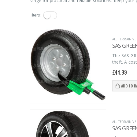
range for practical and reliable solutions. Keep you
Filters:
ALL TERRAIN VE
SAS GREE
The SAS GRE
theft. A cos
£
44.99
ADD TO B
ALL TERRAIN VE
SAS GREE