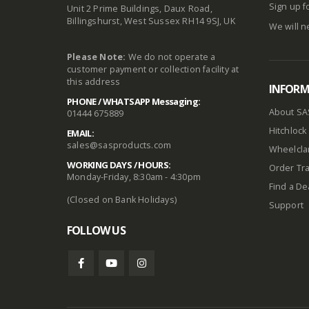
Sign up f
Unit 2 Prime Buildings, Daux Road,
Billingshurst, West Sussex RH14 9SJ, UK
We will n
Please Note:
We do not operate a
customer payment or collection facility at
this address
INFOR
PHONE / WHATSAPP Messaging:
About SA
01444 675889
Hitchlock 
EMAIL:
sales@sasproducts.com
Wheelclam
WORKING DAYS / HOURS:
Order Tra
Monday-Friday, 8:30am - 4:30pm
Find a De
(Closed on Bank Holidays)
Support
FOLLOW US