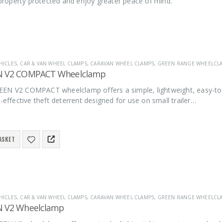
r property protected and enjoy greater peace of mind.
HICLES
,
CAR & VAN WHEEL CLAMPS
,
CARAVAN WHEEL CLAMPS
,
GREEN RANGE WHEELCL
N V2 COMPACT Wheelclamp
EN V2 COMPACT wheelclamp offers a simple, lightweight, easy-to-
t-effective theft deterrent designed for use on small trailer…
ASKET
HICLES
,
CAR & VAN WHEEL CLAMPS
,
CARAVAN WHEEL CLAMPS
,
GREEN RANGE WHEELCL
N V2 Wheelclamp