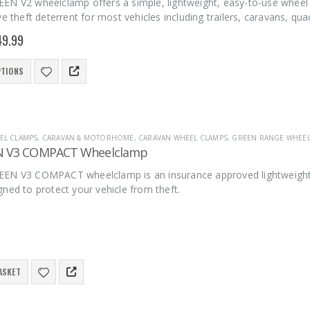
EN V2 wheelclamp offers a simple, lightweight, easy-to-use wheel 
ve theft deterrent for most vehicles including trailers, caravans, qu
49.99
PTIONS
EL CLAMPS
,
CARAVAN & MOTORHOME
,
CARAVAN WHEEL CLAMPS
,
GREEN RANGE WHEE
N V3 COMPACT Wheelclamp
EN V3 COMPACT wheelclamp is an insurance approved lightweight, e
ned to protect your vehicle from theft.
ASKET