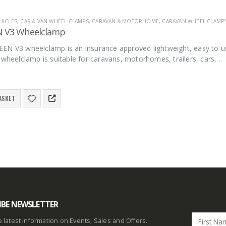
HICLES
,
CAR & VAN WHEEL CLAMPS
,
CARAVAN & MOTORHOME
,
CARAVAN WHEEL CLAMP
N V3 Wheelclamp
EN V3 wheelclamp is an insurance approved lightweight, easy to u
 wheelclamp is suitable for caravans, motorhomes, trailers, cars,…
ASKET
IBE NEWSLETTER
he latest information on Events, Sales and Offers.