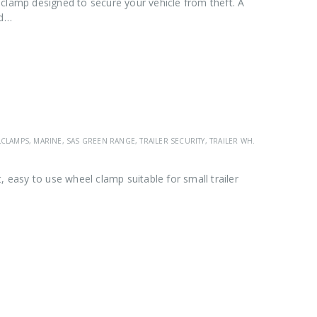
clamp designed to secure your vehicle from theft. A
ad…
LCLAMPS
,
MARINE
,
SAS GREEN RANGE
,
TRAILER SECURITY
,
TRAILER WHEEL CLAMPS
,
VEH
asy to use wheel clamp suitable for small trailer