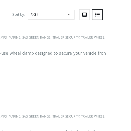
Sort by:
AMPS
,
MARINE
,
SAS GREEN RANGE
,
TRAILER SECURITY
,
TRAILER WHEEL CLAMPS
,
VEHICL
use wheel clamp designed to secure your vehicle from
AMPS
,
MARINE
,
SAS GREEN RANGE
,
TRAILER SECURITY
,
TRAILER WHEEL CLAMPS
,
VEHICL