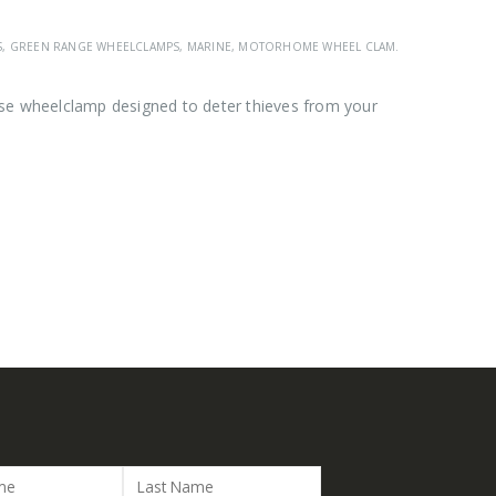
S
,
GREEN RANGE WHEELCLAMPS
,
MARINE
,
MOTORHOME WHEEL CLAMPS
,
SAS GREEN R
se wheelclamp designed to deter thieves from your