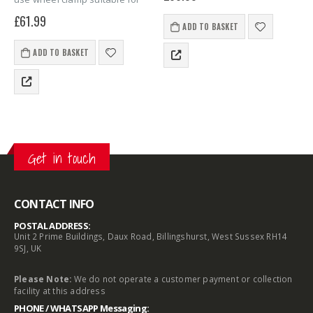
small trailer wheels designed
thieves from your vehicle. The
£
61.99
to protect your vehicle from
wheelclamp is suitable for
ADD TO BASKET
theft.
caravans, motorhomes,
trailers, cars,…
ADD TO BASKET
Get in touch
CONTACT INFO
POSTAL ADDRESS:
Unit 2 Prime Buildings, Daux Road, Billingshurst, West Sussex RH14
9SJ, UK
Please Note:
We do not operate a customer payment or collection
facility at this address
PHONE / WHATSAPP Messaging: