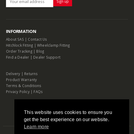
INFORMATION
About SAS
|
Contact Us
Hitchlock Fitting
|
Wheelclamp Fitting
Order Tracking
|
Blog
Find a Dealer
|
Dealer Support
Delivery
|
Returns
Product Warranty
Terms & Conditions
Privacy Policy
|
FAQs
This website uses cookies to ensure you
get the best experience on our website.
Learn more