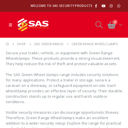
WELCOME TO SAS SECURITY PRODUCTS
0
SHOP
SAS GREEN RANGE
GREEN RANGE WHEELCLAMPS
Secure your trailer, vehicle, or equipment with Green Range
Wheelclamps. These products provide a strong visual deterrent.
They help reduce the risk of theft and protect valuable assets.
The SAS Green Wheel clamps range includes security solutions
for many applications. Protect a trailer in storage, secure a
caravan on a driveway, or safeguard equipment on-site. Each
wheelclamp provides an effective layer of security. Their durable
construction stands up to regular use and harsh outdoor
conditions.
Visible security measures can discourage opportunistic thieves.
Therefore, Green Range Wheelclamps make an excellent
addition to a wider security setup. Explore the range for practical