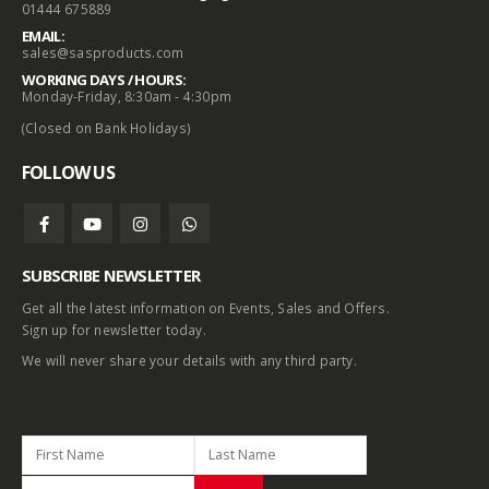
01444 675889
EMAIL:
sales@sasproducts.com
WORKING DAYS / HOURS:
Monday-Friday, 8:30am - 4:30pm
(Closed on Bank Holidays)
FOLLOW US
SUBSCRIBE NEWSLETTER
Get all the latest information on Events, Sales and Offers.
Sign up for newsletter today.
We will never share your details with any third party.