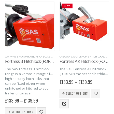
The
HOT
options
may
be
chosen
on
the
product
page
CARAVAN & MOTORHOME
,
HITCH LOCKS
,
MARINE
CARAVAN & MOTORHOME
,
SAS SECURITY PRODUCTS
,
,
TRAILER SECURITY
HITCH LOCKS
,
MARIN
Fortress B Hitchlock (FORT B)
Fortress AK Hitchlock (FORT AK)
The SAS Fortress B hitchlock
The SAS Fortress AK hitchlock
range is a versatile range of
(FORTA) is the second hitchlock
high security hitchlocks that
in the series of Fortress
£
133.99
–
£
139.99
can be fitted either when
hitchlocks. The FORT AK
unhitched or hitched to your
combines quality, security and
This
trailer or caravan.
simplicity into one giving you
SELECT OPTIONS
product
full peace…
£
133.99
–
£
139.99
has
multiple
This
variants.
SELECT OPTIONS