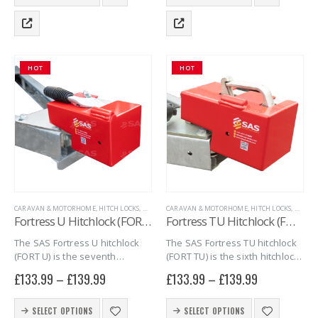
product
product
peace…
peace…
has
has
multiple
multiple
variants.
variants.
The
The
HOT
HOT
options
options
may
may
be
be
chosen
chosen
on
on
the
the
product
product
page
page
CARAVAN & MOTORHOME
,
HITCH LOCKS
,
MARINE
CARAVAN & MOTORHOME
,
SAS SECURITY PRODUCTS
,
,
TRAILER SECURITY
HITCH LOCKS
,
MARIN
,
U
Fortress U Hitchlock (FORT U)
Fortress TU Hitchlock (FORT TU)
The SAS Fortress U hitchlock
The SAS Fortress TU hitchlock
(FORT U) is the seventh
(FORT TU) is the sixth hitchlock
hitchlock in the series of
in the Series of Fortress
£
133.99
–
£
139.99
£
133.99
–
£
139.99
Fortress hitchlocks. The FORT
Hitchlocks. The FORT TU
U combines quality, security
combines quality, security and
This
This
and simplicity into one giving
simplicity into one giving you
SELECT OPTIONS
SELECT OPTIONS