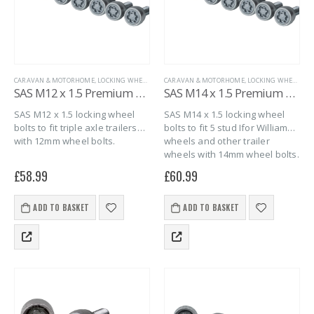
CARAVAN & MOTORHOME
,
LOCKING WHEEL BOLTS
CARAVAN & MOTORHOME
,
MARINE
,
SAS SECURITY PRODUCTS
,
LOCKING WHEEL BOLTS
,
TRAILER S
SAS M12 x 1.5 Premium Locking Wheel Bolts (Conical) – 6 pack
SAS M14 x 1.5 Premium Conical Locking Wheel Bolts – 6 pack
SAS M12 x 1.5 locking wheel
SAS M14 x 1.5 locking wheel
bolts to fit triple axle trailers
bolts to fit 5 stud Ifor Williams
with 12mm wheel bolts.
wheels and other trailer
wheels with 14mm wheel bolts.
£
58.99
£
60.99
ADD TO BASKET
ADD TO BASKET