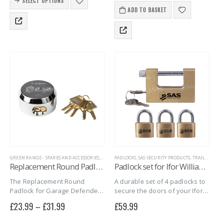
Its solid brass body and
SELECT OPTIONS
product
and general purpose, it suits
hardened steel shackle…
ADD TO BASKET
has
sheds, gates, lockers, and
multiple
storage. Supplied…
variants.
The
options
may
be
chosen
on
the
product
page
GREEN RANGE - SPARES AND ACCESSORIES
,
HITCH LOCK REPLACEMENT LOCKS
PADLOCKS
,
SAS SECURITY PRODUCTS
,
HITCH LOCK SPARE
,
TRAILER DOOR LOCKS
Replacement Round Padlock for Garage Defender
Padlock set for Ifor Williams Box Trailers
The Replacement Round
A durable set of 4 padlocks to
Padlock for Garage Defender
secure the doors of your Ifor
offers strong, secure
Williams box trailer.
£
23.99
–
£
31.99
£
59.99
protection for garage doors. It
fits multiple models and