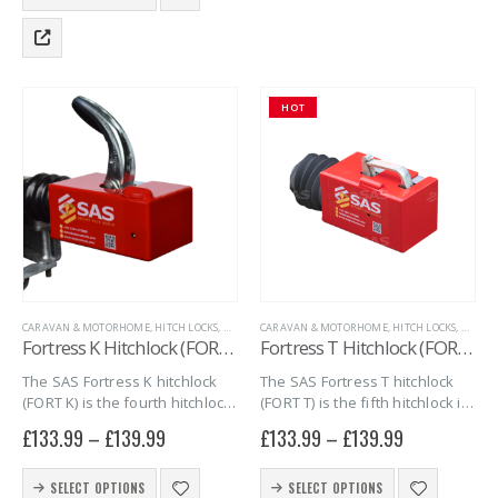
product
The
has
options
multiple
may
variants.
be
The
chosen
HOT
options
on
may
the
be
product
chosen
page
on
the
product
page
CARAVAN & MOTORHOME
,
HITCH LOCKS
,
MARINE
CARAVAN & MOTORHOME
,
SAS SECURITY PRODUCTS
,
,
TRAILER SECURITY
HITCH LOCKS
,
MARIN
Fortress K Hitchlock (FORT K)
Fortress T Hitchlock (FORT T)
The SAS Fortress K hitchlock
The SAS Fortress T hitchlock
(FORT K) is the fourth hitchlock
(FORT T) is the fifth hitchlock in
in the series of Fortress
the series of Fortress
£
133.99
–
£
139.99
£
133.99
–
£
139.99
hitchlocks. The FORT K
Hitchlocks. The FORT T
combines quality, security and
combines quality, security and
This
This
simplicity into one giving you
simplicity into one giving you
SELECT OPTIONS
SELECT OPTIONS