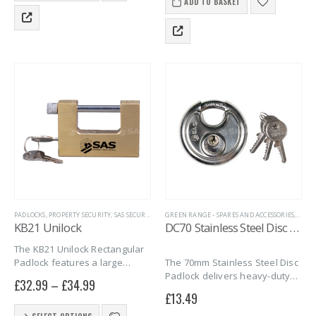
improves grip. Perfect for
locking mechanism with the
ADD TO BASKET
has
securing trailers, caravans,
lock…
multiple
motorbikes, and more.
variants.
Durable,…
The
options
may
be
chosen
on
the
product
page
PADLOCKS
,
PROPERTY SECURITY
,
SAS SECURITY PRODUCTS
GREEN RANGE - SPARES AND ACCESSORIES
,
TRAILER SECURITY
,
UNIVERSAL SECURIT
,
HITC
KB21 Unilock
DC70 Stainless Steel Disc Padlock
The KB21 Unilock Rectangular
The 70mm Stainless Steel Disc
Padlock features a large
Padlock delivers heavy-duty
opening with a slim shackle,
£
32.99
–
£
34.99
protection with a 9.5mm
perfect for tight spaces and
£
13.49
hardened shackle and rust-
securing Knott trailer hitches.
This
resistant body. Weather proof