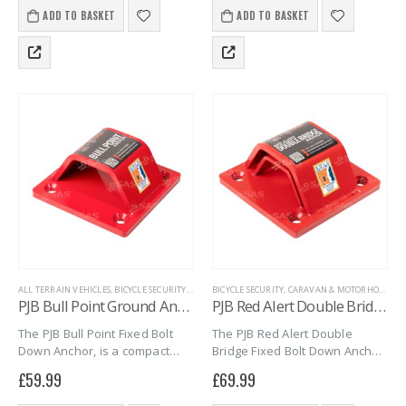
pulling or picking it. Universal
hasp and a rust-resistant
ADD TO BASKET
ADD TO BASKET
fixing holes…
padlock. The Boron-Carbide
shackle and…
ALL TERRAIN VEHICLES
,
BICYCLE SECURITY
,
CARAVAN & MOTORHOME
BICYCLE SECURITY
,
CARAVAN & MOTORHOME
,
GROUND ANCHORS
,
MARI
,
G
PJB Bull Point Ground Anchor – Bolt down
PJB Red Alert Double Bridge Anchor – Bolt down
The PJB Bull Point Fixed Bolt
The PJB Red Alert Double
Down Anchor, is a compact
Bridge Fixed Bolt Down Anchor,
heavy-duty ground or wall
is a compact heavy-duty
£
59.99
£
69.99
anchor, approved to Sold
ground anchor, approved to
Secure Gold standard for
Sold Secure Gold standard for