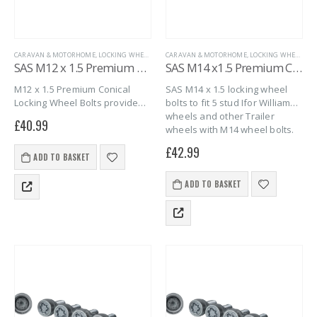
CARAVAN & MOTORHOME
,
LOCKING WHEEL BOLTS
CARAVAN & MOTORHOME
,
MARINE
,
SAS SECURITY PRODUCTS
,
LOCKING WHEEL BOLTS
,
TRAILER S
SAS M12 x 1.5 Premium Locking Wheel Bolts – 4 pack
SAS M14 x1.5 Premium Conical Locking Wheel Bolts – 4 pack
M12 x 1.5 Premium Conical
SAS M14 x 1.5 locking wheel
Locking Wheel Bolts provide
bolts to fit 5 stud Ifor Williams
strong, reliable caravan
wheels and other Trailer
£
40.99
security. This 4 pack suits twin
wheels with M14 wheel bolts.
axle caravans with one bolt
£
42.99
per wheel. Designed for alloy
ADD TO BASKET
and steel…
ADD TO BASKET