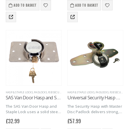
shackle, it resists corrosion
Supplied with six identical
ADD TO BASKET
ADD TO BASKET
and cutting. Plus, the pack…
keys, this durable…
HASP & STAPLE LOCKS
,
PADLOCKS
,
PJB SECURITY
,
PROPERTY SECURITY
HASP & STAPLE LOCKS
,
SAS SECURITY PRODUCTS
,
PADLOCKS
,
PJB SECURITY
,
SH
,
SAS Van Door Hasp and Staple Lock
Universal Security Hasp & Master Disc M50D padlock
The SAS Van Door Hasp and
The Security Hasp with Master
Staple Lock uses a solid steel,
Disc Padlock delivers strong,
shackleless design for
all-weather protection for
£
32.99
£
57.99
superior security. Its tough
gates, sheds, and doors. It
build stops thieves from
includes a heavy-duty steel