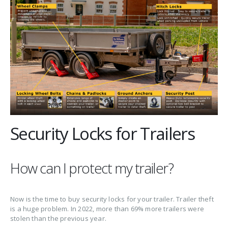
Security Locks for Trailers
How can I protect my trailer?
Now is the time to buy security locks for your trailer. Trailer theft
is a huge problem. In 2022, more than 69% more trailers were
stolen than the previous year.