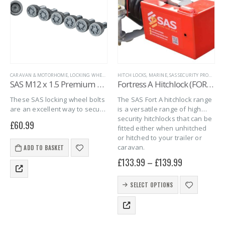
CARAVAN & MOTORHOME
,
LOCKING WHEEL BOLTS
HITCH LOCKS
,
MARINE
,
SAS SECURITY PRODUCTS
,
MARINE
,
SAS SECURITY PRODUCTS
,
TRAILER S
,
SAS M12 x 1.5 Premium Spherical Locking Wheel Bolts – 6 pack
Fortress A Hitchlock (FORT A)
These SAS locking wheel bolts
The SAS Fort A hitchlock range
are an excellent way to secure
is a versatile range of high
your Debon or Cheval Liberte
security hitchlocks that can be
£
60.99
trailers alloy wheels against
fitted either when unhitched
wheel theft and give you
or hitched to your trailer or
peace of mind that your…
caravan.
ADD TO BASKET
£
133.99
–
£
139.99
This
SELECT OPTIONS
product
has
multiple
variants.