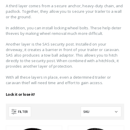
A third layer comes from a secure anchor, heavy-duty chain, and
padlock. Together, they allow you to secure your trailer to a wall
or the ground.
In addition, you can install locking wheel bolts. These help deter
thieves by making wheel removal much more difficult.
Another layer is the SAS security post. Installed on your
driveway, it creates a barrier in front of your trailer or caravan.
SAS also produces a tow ball adaptor. This allows you to hitch
directly to the security post. When combined with a hitchlock, it
provides another layer of protection.
With all these layers in place, even a determined trailer or
caravan thief will need time and effort to gain access.
Lock it or lose it!
FILTER