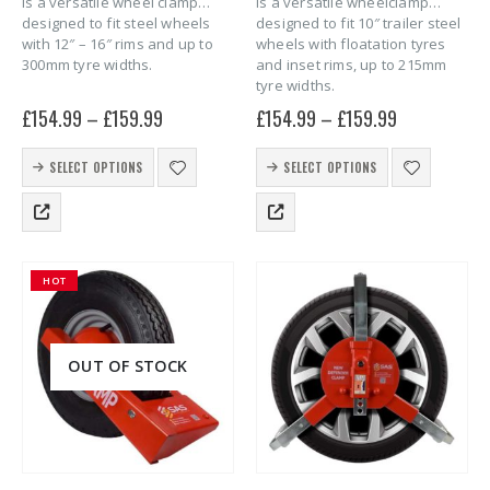
is a versatile wheel clamp
is a versatile wheelclamp
designed to fit steel wheels
designed to fit 10″ trailer steel
with 12″ – 16″ rims and up to
wheels with floatation tyres
300mm tyre widths.
and inset rims, up to 215mm
tyre widths.
£
154.99
–
£
159.99
£
154.99
–
£
159.99
This
This
SELECT OPTIONS
SELECT OPTIONS
product
product
has
has
multiple
multiple
variants.
variants.
The
The
HOT
options
options
may
may
be
be
chosen
chosen
OUT OF STOCK
on
on
the
the
product
product
page
page