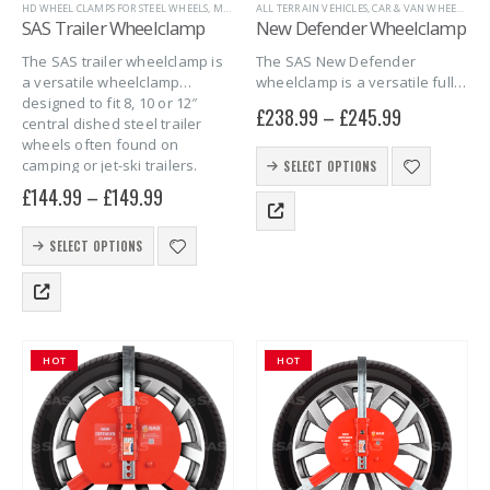
HD WHEEL CLAMPS FOR STEEL WHEELS
,
MARINE
,
ALL TERRAIN VEHICLES
SAS SECURITY PRODUCTS
,
CAR & VAN WHEEL CLAMPS
,
TRAILER SECURITY
,
TR
SAS Trailer Wheelclamp
New Defender Wheelclamp
The SAS trailer wheelclamp is
The SAS New Defender
a versatile wheelclamp
wheelclamp is a versatile full
designed to fit 8, 10 or 12″
face wheelclamp designed to
£
238.99
–
£
245.99
central dished steel trailer
fit 490 – 700mm (19″ – 27″)
wheels often found on
diameter tyres with steel or
This
camping or jet-ski trailers.
alloy rims and 170 – 275mm…
SELECT OPTIONS
product
£
144.99
–
£
149.99
has
multiple
This
variants.
SELECT OPTIONS
product
The
has
options
multiple
may
variants.
be
The
chosen
HOT
HOT
options
on
may
the
be
product
chosen
page
on
the