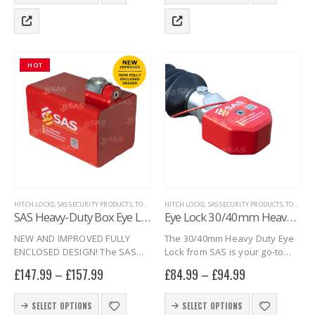
product
product
locked when…
with a…
has
has
multiple
multiple
variants.
variants.
The
The
HOT
options
options
may
may
be
be
chosen
chosen
on
on
the
the
product
product
page
page
HITCH LOCKS
,
SAS SECURITY PRODUCTS
,
TOWING EYE HITCHLOCKS
HITCH LOCKS
,
SAS SECURITY PRODUCTS
,
TRAILER SECURITY
,
TOWING EYE HITCHLOCKS
SAS Heavy-Duty Box Eye Lock
Eye Lock 30/40mm Heavy-Duty
NEW AND IMPROVED FULLY
The 30/40mm Heavy Duty Eye
ENCLOSED DESIGN! The SAS
Lock from SAS is your go-to
Heavy-Duty Box Eye Lock is
solution for securing high-
£
147.99
–
£
157.99
£
84.99
–
£
94.99
now fully enclosed and is an
value trailers and heavy-duty
extremely tough, heavy-duty
equipment. Built for strength
This
This
eye lock constructed of 5mm
and durability, this eye lock fits
SELECT OPTIONS
SELECT OPTIONS
product
product