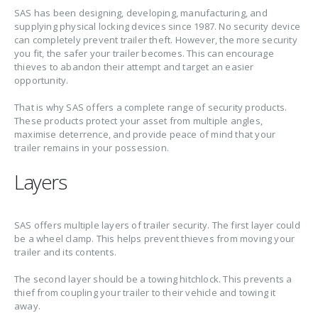
SAS has been designing, developing, manufacturing, and
supplying physical locking devices since 1987. No security device
can completely prevent trailer theft. However, the more security
you fit, the safer your trailer becomes. This can encourage
thieves to abandon their attempt and target an easier
opportunity.
That is why SAS offers a complete range of security products.
These products protect your asset from multiple angles,
maximise deterrence, and provide peace of mind that your
trailer remains in your possession.
Layers
SAS offers multiple layers of trailer security. The first layer could
be a wheel clamp. This helps prevent thieves from moving your
trailer and its contents.
The second layer should be a towing hitchlock. This prevents a
thief from coupling your trailer to their vehicle and towing it
away.