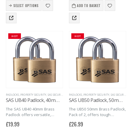
This
features a shackle-less design
SELECT OPTIONS
ADD TO BASKET
product
to resist tampering. Durable
has
steel construction and…
multiple
variants.
The
HOT
HOT
options
may
be
chosen
on
the
product
page
PADLOCKS
,
PROPERTY SECURITY
,
SAS SECURITY PRODUCTS
PADLOCKS
,
SHED & GATE SECURITY
,
PROPERTY SECURITY
,
,
SAS SECURITY PRODUCTS
TRAILER DOOR 
SAS UB40 Padlock, 40mm Brass body, pack of 2
SAS UB50 Padlock, 50mm Brass Body, pack of 2
The SAS UB40 40mm Brass
The UB50 50mm Brass Padlock,
Padlock offers versatile,
Pack of 2, offers tough
reliable security for many
security with a solid brass
£
19.99
£
26.99
uses. Featuring a solid brass
body, hardened steel shackle,
body and hardened steel
and smooth precision lock.