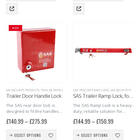
virtually indestructible, and…
virtually indestructible,…
has
has
multiple
multiple
variants.
variants.
The
The
HOT
options
options
may
may
be
be
chosen
chosen
on
on
the
the
product
product
page
page
SAS SECURITY PRODUCTS
,
TRAILER DOOR LOCKS
,
TRAILER SECURITY
CAR TRAILER RAMP LOCKS
,
SAS SECURITY PRODUCTS
Trailer Door Handle Lock
SAS Trailer Ramp Lock, for Brian James T Transporter Car Trailer
The SAS rear door lock is
The SAS Ramp Lock is a heavy-
designed to fit the handles
duty, reliable solution for
fitted on the rear ramp door of
securing ramps on Brian James
£
140.99
–
£
275.99
£
144.99
–
£
150.99
the Debon box trailers.
T Transporter Car trailers,
Increase the security of the
offering an easy and effective
This
This
goods in your…
way to prevent theft.
SELECT OPTIONS
SELECT OPTIONS
product
product