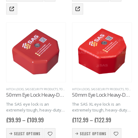
thick steel box…
30mm and…
has
has
multiple
multiple
variants.
variants.
The
The
options
options
may
may
be
be
chosen
chosen
on
on
the
the
product
product
page
page
HITCH LOCKS
,
SAS SECURITY PRODUCTS
,
TOWING EYE HITCHLOCKS
HITCH LOCKS
,
SAS SECURITY PRODUCTS
,
TRAILER SECURITY
,
TOWING EYE HITCHLOCKS
50mm Eye Lock Heavy-Duty
50mm Eye Lock Heavy-Duty XL
The SAS eye lock is an
The SAS XL eye lock is an
extremely tough, heavy-duty
extremely tough, heavy-duty
eye lock constructed of up to
eye lock constructed of up to
£
99.99
–
£
109.99
£
112.99
–
£
122.99
10mm thick steel that
10mm thick steel that
completely covers the towing
completely covers the towing
This
This
eye hitch, making them
eye hitch, making them
SELECT OPTIONS
SELECT OPTIONS
product
product