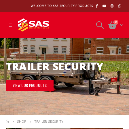
WELCOME TO SAS SECURITY PRODUCTS
0
TRAILER SECURITY
VIEW OUR PRODUCTS
SHOP
TRAILER SECURITY