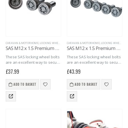
CARAVAN & MOTORHOME
,
LOCKING WHEEL BOLTS
CARAVAN & MOTORHOME
,
MARINE
,
SAS SECURITY PRODUCTS
,
LOCKING WHEEL BOLTS
,
TRAILER S
SAS M12 x 1.5 Premium Spherical Locking Wheel Bolts – 2 pack
SAS M12 x 1.5 Premium Spherical Locking Wheel Bolts – 4 pack
These SAS locking wheel bolts
These SAS locking wheel bolts
are an excellent way to secure
are an excellent way to secure
your Debon or Cheval Liberte
your Debon or Cheval Liberte
£
37.99
£
43.99
trailers alloy wheels against
trailers alloy wheels against
wheel theft and give you
wheel theft and give you
peace of mind that your…
peace of mind that your…
ADD TO BASKET
ADD TO BASKET