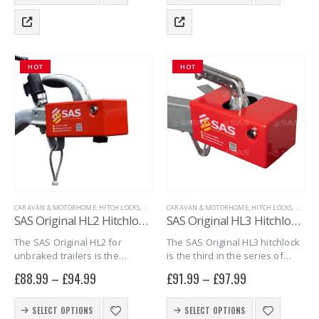
product
product
steal! Sold…
which can make…
has
has
multiple
multiple
variants.
variants.
The
The
HOT
HOT
options
options
may
may
be
be
chosen
chosen
on
on
the
the
product
product
page
page
CARAVAN & MOTORHOME
,
HITCH LOCKS
,
MARINE
CARAVAN & MOTORHOME
,
SAS SECURITY PRODUCTS
,
,
TRAILER SECURITY
HITCH LOCKS
,
MARIN
,
U
SAS Original HL2 Hitchlock for Unbraked Trailers
SAS Original HL3 Hitchlock for Unbraked Trailers with Y-shaped hitch coupling
The SAS Original HL2 for
The SAS Original HL3 hitchlock
unbraked trailers is the
is the third in the series of
second in the series of
Original HL hitchlocks. A secure
£
88.99
–
£
94.99
£
91.99
–
£
97.99
Original HL hitchlocks, a secure
and versatile hitchlock for
and versatile hitchlock for
unbraked trailers, with A-
This
This
unbraked trailers that can be
frame drawbars and fitted
SELECT OPTIONS
SELECT OPTIONS