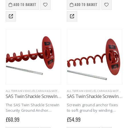
maximum peace of mind.
maximum peace of mind.
ADD TO BASKET
ADD TO BASKET
ALL TERRAIN VEHICLES
,
CARAVAN & MOTORHOME
ALL TERRAIN VEHICLES
,
GROUND ANCHORS
,
MARINE
,
CARAVAN & MOTORHOME
,
PROPERTY SECU
SAS Twin Shackle ScrewIn Security Ground Anchor Auger Style (500mm)
SAS Twin Shackle ScrewIn Security Ground Anchor Corkscrew Style (400mm)
The SAS Twin Shackle ScrewIn
ScrewIn ground anchor fixes
Security Ground Anchor
to soft ground by winding
secures trailers, caravans,
down tight, when paired with a
£
60.99
£
54.99
and bikes on soft ground. With
security chain and padlock
a 16mm steel spiral screw and
provides a strong fixing point.