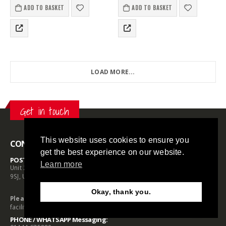
560kg holding power, it offers
ADD TO BASKET
ADD TO BASKET
strong, portable…
LOAD MORE...
Get in touch
This website uses cookies to ensure you
CONTACT INFO
get the best experience on our website.
POSTAL ADDRESS:
Learn more
Unit 2 Prime Buildings, Daux Road, Billingshurst, West Sussex RH14
9SJ, UK
Okay, thank you.
Need Help?
Chat with us
Please Note:
We do not operate a customer payment or collection
facility at this address
PHONE / WHATSAPP Messaging: