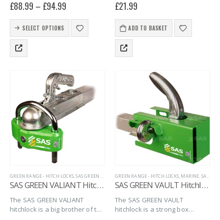
£
88.99
–
£
94.99
£
21.99
Original HL hitchlocks, a secure
trailer coupling hitches.
and versatile hitchlock for
This
unbraked trailers that can be
SELECT OPTIONS
ADD TO BASKET
product
locked when…
has
multiple
variants.
The
options
may
be
chosen
on
the
product
page
GREEN RANGE - HITCH LOCKS
,
SAS GREEN RANGE
GREEN RANGE - HITCH LOCKS
,
TRAILER SECURITY
,
UNBRAKED HITCHLOCKS
,
MARINE
,
SAS GREEN RANGE
SAS GREEN VALIANT Hitchlock
SAS GREEN VAULT Hitchlock, with Padlock
The SAS GREEN VALIANT
The SAS GREEN VAULT
hitchlock is a big brother of the
hitchlock is a strong box
VITAL model, having a very
hitchlock that is simple,