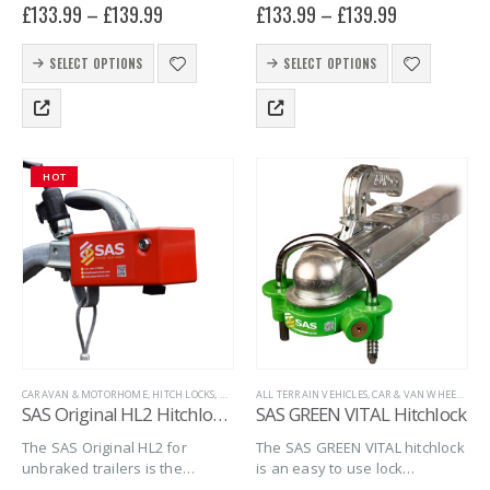
£
133.99
–
£
139.99
£
133.99
–
£
139.99
Fortress hitchlocks. The FORT
Hitchlocks. The FORT TU
U combines quality, security
combines quality, security and
This
This
and simplicity into one giving
simplicity into one giving you
SELECT OPTIONS
SELECT OPTIONS
product
product
you peace…
peace…
has
has
multiple
multiple
variants.
variants.
The
The
HOT
options
options
may
may
be
be
chosen
chosen
on
on
the
the
product
product
page
page
CARAVAN & MOTORHOME
,
HITCH LOCKS
,
MARINE
ALL TERRAIN VEHICLES
,
SAS SECURITY PRODUCTS
,
CAR & VAN WHEEL CLAMPS
,
TRAILER SECURITY
,
U
SAS Original HL2 Hitchlock for Unbraked Trailers
SAS GREEN VITAL Hitchlock
The SAS Original HL2 for
The SAS GREEN VITAL hitchlock
unbraked trailers is the
is an easy to use lock
second in the series of
designed to fit 50mm ball style