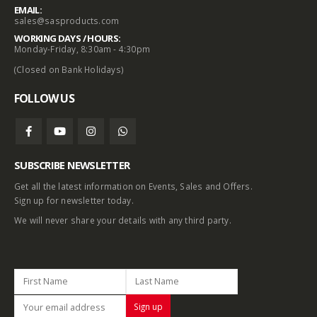
EMAIL:
sales@sasproducts.com
WORKING DAYS / HOURS:
Monday-Friday, 8:30am - 4:30pm
(Closed on Bank Holidays)
FOLLOW US
SUBSCRIBE NEWSLETTER
Get all the latest information on Events, Sales and Offers.
Sign up for newsletter today.
We will never share your details with any third party.