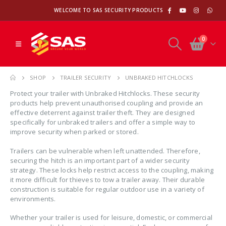
WELCOME TO SAS SECURITY PRODUCTS
0
SHOP
TRAILER SECURITY
UNBRAKED HITCHLOCKS
Protect your trailer with Unbraked Hitchlocks. These security
products help prevent unauthorised coupling and provide an
effective deterrent against trailer theft. They are designed
specifically for unbraked trailers and offer a simple way to
improve security when parked or stored.
Trailers can be vulnerable when left unattended. Therefore,
securing the hitch is an important part of a wider security
strategy. These locks help restrict access to the coupling, making
it more difficult for thieves to tow a trailer away. Their durable
construction is suitable for regular outdoor use in a variety of
environments.
Whether your trailer is used for leisure, domestic, or commercial