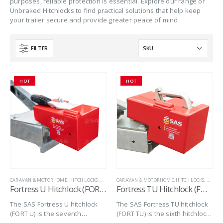
purposes, reliable protection is essential. Explore our range of
Unbraked Hitchlocks to find practical solutions that help keep
your trailer secure and provide greater peace of mind.
FILTER
HOT
HOT
CARAVAN & MOTORHOME
,
HITCH LOCKS
,
MARINE
CARAVAN & MOTORHOME
,
SAS SECURITY PRODUCTS
,
,
TRAILER SECURITY
HITCH LOCKS
,
MARIN
,
U
Fortress U Hitchlock (FORT U)
Fortress TU Hitchlock (FORT TU)
The SAS Fortress U hitchlock
The SAS Fortress TU hitchlock
(FORT U) is the seventh
(FORT TU) is the sixth hitchlock
hitchlock in the series of
in the Series of Fortress