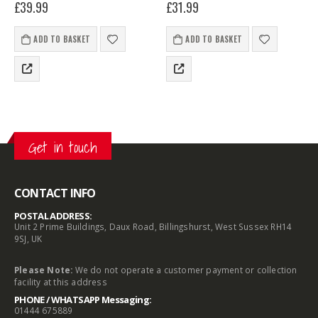
£
39.99
£
31.99
robust cast main body and
lightweight and easy to use
double-locking thicker top U
and comes supplied with a
bar, making it a useful…
SAS DC70 stainless steel disk
ADD TO BASKET
ADD TO BASKET
padlock with…
Get in touch
CONTACT INFO
POSTAL ADDRESS:
Unit 2 Prime Buildings, Daux Road, Billingshurst, West Sussex RH14
9SJ, UK
Please Note:
We do not operate a customer payment or collection
facility at this address
PHONE / WHATSAPP Messaging:
01444 675889