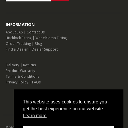
INFORMATION
About SAS
|
Contact Us
Hitchlock Fitting
|
Wheelclamp Fitting
Order Tracking
|
Blog
Find a Dealer
|
Dealer Support
Delivery
|
Returns
Product Warranty
Terms & Conditions
Privacy Policy
|
FAQs
This website uses cookies to ensure you
get the best experience on our website.
Learn more
© SAS Security Products. 2026. All Rights Reserved