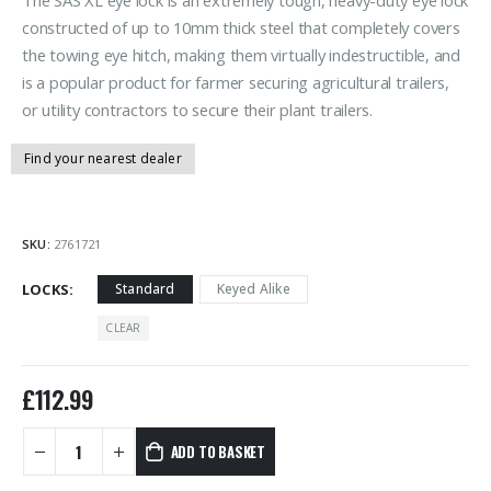
constructed of up to 10mm thick steel that completely covers
the towing eye hitch, making them virtually indestructible, and
is a popular product for farmer securing agricultural trailers,
or utility contractors to secure their plant trailers.
Find your nearest dealer
SKU:
2761721
LOCKS
Standard
Keyed Alike
CLEAR
£
112.99
ADD TO BASKET