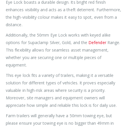
Eye Lock boasts a durable design. Its bright red finish
enhances visibility and acts as a theft deterrent. Furthermore,
the high-visibility colour makes it easy to spot, even from a
distance.
Additionally, the 50mm Eye Lock works with keyed alike
options for Supaclamp Silver, Gold, and the
Defender
Range.
This flexibility allows for seamless asset management,
whether you are securing one or multiple pieces of
equipment.
This eye lock fits a variety of trailers, making it a versatile
solution for different types of vehicles. It proves especially
valuable in high-risk areas where security is a priority.
Moreover, site managers and equipment owners will
appreciate how simple and reliable this lock is for daily use.
Farm trailers will generally have a 50mm towing eye, but
please ensure your towing eye is no bigger than 49mm in