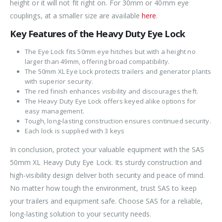
height or it will not fit right on. For 30mm or 40mm eye
couplings, at a smaller size are available
here
.
Key Features of the Heavy Duty Eye Lock
The Eye Lock fits 50mm eye hitches but with a height no
larger than 49mm, offering broad compatibility.
The 50mm XL Eye Lock protects trailers and generator plants
with superior security.
The red finish enhances visibility and discourages theft.
The Heavy Duty Eye Lock offers keyed alike options for
easy management.
Tough, long-lasting construction ensures continued security.
Each lock is supplied with 3 keys
In conclusion, protect your valuable equipment with the SAS
50mm XL Heavy Duty Eye Lock. Its sturdy construction and
high-visibility design deliver both security and peace of mind.
No matter how tough the environment, trust SAS to keep
your trailers and equipment safe. Choose SAS for a reliable,
long-lasting solution to your security needs.