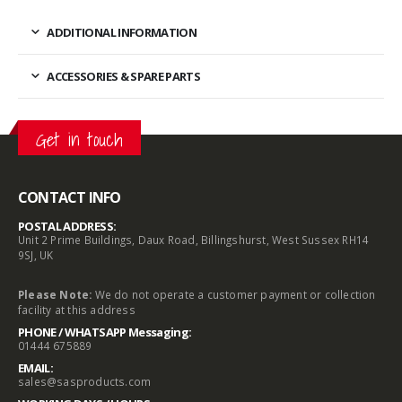
ADDITIONAL INFORMATION
ACCESSORIES & SPARE PARTS
Get in touch
CONTACT INFO
POSTAL ADDRESS:
Unit 2 Prime Buildings, Daux Road, Billingshurst, West Sussex RH14
9SJ, UK
Please Note:
We do not operate a customer payment or collection
facility at this address
PHONE / WHATSAPP Messaging:
01444 675889
EMAIL:
sales@sasproducts.com