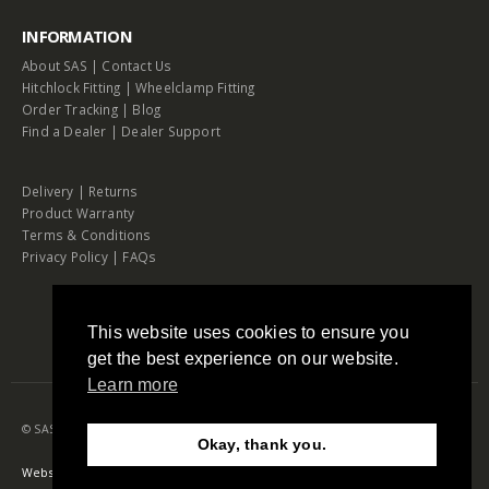
INFORMATION
About SAS
|
Contact Us
Hitchlock Fitting
|
Wheelclamp Fitting
Order Tracking
|
Blog
Find a Dealer
|
Dealer Support
Delivery
|
Returns
Product Warranty
Terms & Conditions
Privacy Policy
|
FAQs
This website uses cookies to ensure you
get the best experience on our website.
Learn more
© SAS Security Products. 2026. All Rights Reserved
Okay, thank you.
Need Help?
Chat with us
Website by RAW