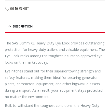
ADD TO WISHLIST
DESCRIPTION
The SAS 50mm XL Heavy Duty Eye Lock provides outstanding
protection for heavy-duty trailers and valuable equipment. The
Eye Lock ranks among the toughest insurance-approved eye
locks on the market today.
Eye hitches stand out for their superior towing strength and
safety features, making them ideal for securing generator
plants, commercial equipment, and other high-value assets
during transport. As a result, your equipment stays protected
no matter the environment.
Built to withstand the toughest conditions, the Heavy Duty