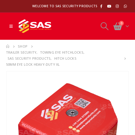
WELCOME TO SAS SECURITY PRODUCTS
0
SHOP
TRAILER SECURITY
,
TOWING EYE HITCHLOCKS
,
SAS SECURITY PRODUCTS
,
HITCH LOCKS
50MM EYE LOCK HEAVY-DUTY XL