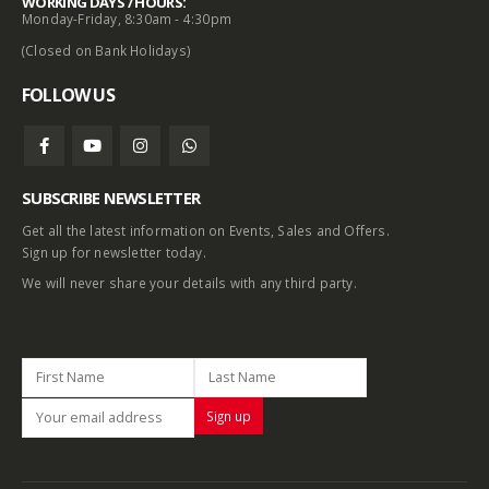
WORKING DAYS / HOURS:
Monday-Friday, 8:30am - 4:30pm
(Closed on Bank Holidays)
FOLLOW US
SUBSCRIBE NEWSLETTER
Get all the latest information on Events, Sales and Offers.
Sign up for newsletter today.
We will never share your details with any third party.