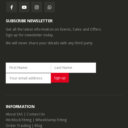
SUBSCRIBE NEWSLETTER
Get all the latest information on Events, Sales and Offers.
Sign up for newsletter today.
We will never share your details with any third party.
INFORMATION
About SAS
|
Contact Us
Hitchlock Fitting
|
Wheelclamp Fitting
Order Tracking
|
Blog