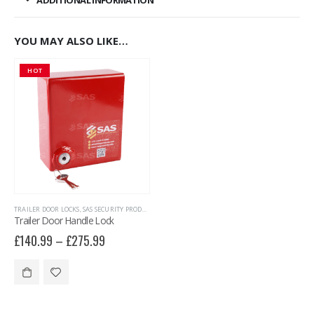
ADDITIONAL INFORMATION
YOU MAY ALSO LIKE…
HOT
TRAILER DOOR LOCKS
,
SAS SECURITY PRODUCTS
,
TRAILER SECURITY
Trailer Door Handle Lock
£
140.99
–
£
275.99
This product has multiple variants. The options may be chosen on the product page