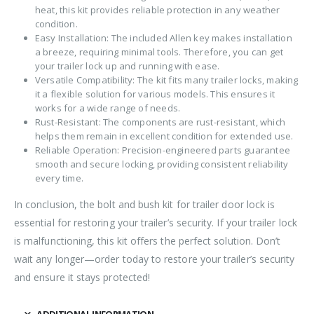
heat, this kit provides reliable protection in any weather
condition.
Easy Installation: The included Allen key makes installation
a breeze, requiring minimal tools. Therefore, you can get
your trailer lock up and running with ease.
Versatile Compatibility: The kit fits many trailer locks, making
it a flexible solution for various models. This ensures it
works for a wide range of needs.
Rust-Resistant: The components are rust-resistant, which
helps them remain in excellent condition for extended use.
Reliable Operation: Precision-engineered parts guarantee
smooth and secure locking, providing consistent reliability
every time.
In conclusion, the bolt and bush kit for trailer door lock is
essential for restoring your trailer’s security. If your trailer lock
is malfunctioning, this kit offers the perfect solution. Don’t
wait any longer—order today to restore your trailer’s security
and ensure it stays protected!