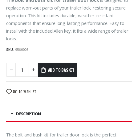
replace worn-out parts of your trailer lock, restoring secure
operation. This kit includes durable, weather-resistant
components that ensure long-lasting performance. Easy to
install with the included Allen key, it fits a wide range of trailer
locks.
SKU:
9560005
ADD TO BASKET
ADD TO WISHLIST
DESCRIPTION
The bolt and bush kit for trailer door lock is the perfect