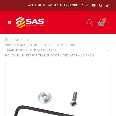
WELCOME TO SAS SECURITY PRODUCTS
0
SHOP
SPARES & ACCESSORIES
,
SAS SECURITY PRODUCTS
,
TRAILER DOOR LOCK SPARE PARTS
BOLT & BUSH KIT FOR TRAILER DOOR LOCK (WITH ALLEN KEY)