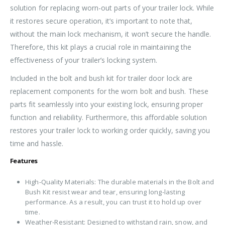
solution for replacing worn-out parts of your trailer lock. While
it restores secure operation, it’s important to note that,
without the main lock mechanism, it won’t secure the handle.
Therefore, this kit plays a crucial role in maintaining the
effectiveness of your trailer’s locking system.
Included in the bolt and bush kit for trailer door lock are
replacement components for the worn bolt and bush. These
parts fit seamlessly into your existing lock, ensuring proper
function and reliability. Furthermore, this affordable solution
restores your trailer lock to working order quickly, saving you
time and hassle.
Features
High-Quality Materials: The durable materials in the Bolt and
Bush Kit resist wear and tear, ensuring long-lasting
performance. As a result, you can trust it to hold up over
time.
Weather-Resistant: Designed to withstand rain, snow, and