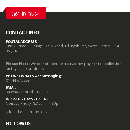
Get in touch
CONTACT INFO
POSTAL ADDRESS:
Unit 2 Prime Buildings, Daux Road, Billingshurst, West Sussex RH14
9SJ, UK
Please Note:
We do not operate a customer payment or collection
facility at this address
PHONE / WHATSAPP Messaging:
01444 675889
EMAIL:
sales@sasproducts.com
WORKING DAYS / HOURS:
Monday-Friday, 8:30am - 4:30pm
(Closed on Bank Holidays)
FOLLOW US