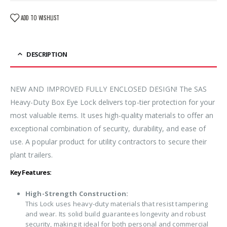
ADD TO WISHLIST
DESCRIPTION
NEW AND IMPROVED FULLY ENCLOSED DESIGN! The SAS
Heavy-Duty Box Eye Lock delivers top-tier protection for your
most valuable items. It uses high-quality materials to offer an
exceptional combination of security, durability, and ease of
use. A popular product for utility contractors to secure their
plant trailers.
Key Features:
High-Strength Construction:
This Lock uses heavy-duty materials that resist tampering
and wear. Its solid build guarantees longevity and robust
security, making it ideal for both personal and commercial