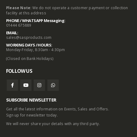
Please Note:
We do not operate a customer payment or collection
facility at this address
PHONE / WHATSAPP Messaging:
01444 675889
EMAIL:
sales@sasproducts.com
WORKING DAYS / HOURS:
Monday-Friday, 8:30am - 4:30pm
(Closed on Bank Holidays)
FOLLOW US
SUBSCRIBE NEWSLETTER
Get all the latest information on Events, Sales and Offers.
Sign up for newsletter today.
We will never share your details with any third party.