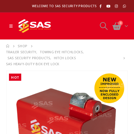
WELCOME TO SAS SECURITY PRODUCTS
0
SHOP
TRAILER SECURITY
,
TOWING EYE HITCHLOCKS
,
SAS SECURITY PRODUCTS
,
HITCH LOCKS
SAS HEAVY-DUTY BOX EYE LOCK
HOT