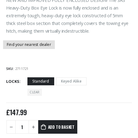
Heavy-Duty Box Eye Lock is now fully enclosed and is an
extremely tough, heavy-duty eye lock constructed of 5mm
thick steel box section that completely covers the towing eye
hitch, making them virtually indestructible.
Find your nearest dealer
SKU:
2711721
LOCKS
Standard
Keyed Alike
CLEAR
£
147.99
ADD TO BASKET