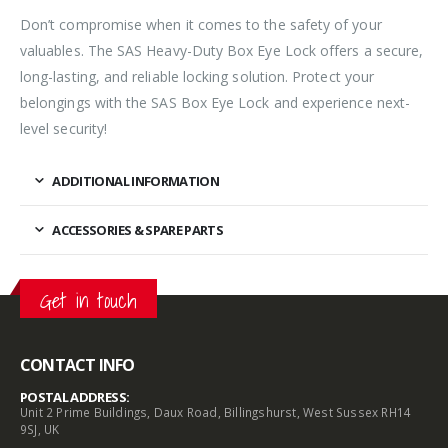
Don’t compromise when it comes to the safety of your
valuables. The SAS Heavy-Duty Box Eye Lock offers a secure,
long-lasting, and reliable locking solution. Protect your
belongings with the SAS Box Eye Lock and experience next-
level security!
ADDITIONAL INFORMATION
ACCESSORIES & SPARE PARTS
Get in touch
CONTACT INFO
POSTAL ADDRESS:
Unit 2 Prime Buildings, Daux Road, Billingshurst, West Sussex RH14
9SJ, UK