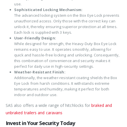
use.
Sophisticated Locking Mechanism:
The advanced locking system on the Box Eye Lock prevents
unauthorized access. Only those with the correct key can
unlock it, thereby ensuring superior protection at all times.
Each lock is supplied with 3 keys.
User-Friendly Design:
While designed for strength, the Heavy-Duty Box Eye Lock
remains easy to use. It operates smoothly, allowing for
quick and hassle-free locking and unlocking. Consequently,
this combination of convenience and security makes it
perfect for daily use in high-security settings.
Weather-Resistant Finish:
Additionally, the weather-resistant coating shields the Box
Eye Lock from harsh conditions. It withstands extreme
temperatures and humidity, making it perfect for both
indoor and outdoor use.
SAS also offers a wide range of hitchlocks for
braked and
unbraked trailers and caravans
Invest in Your Security Today