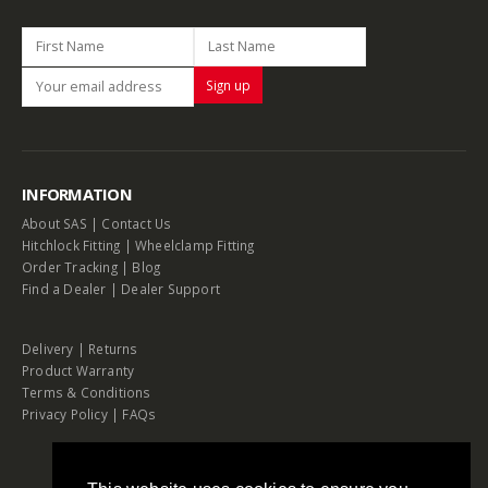
INFORMATION
About SAS
|
Contact Us
Hitchlock Fitting
|
Wheelclamp Fitting
Order Tracking
|
Blog
Find a Dealer
|
Dealer Support
Delivery
|
Returns
Product Warranty
Terms & Conditions
Privacy Policy
|
FAQs