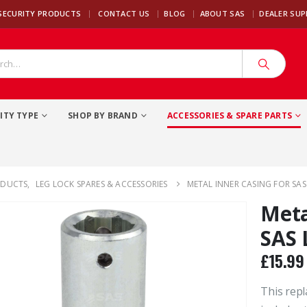
|
SECURITY PRODUCTS
CONTACT US
BLOG
ABOUT SAS
DEALER SU
ITY TYPE
SHOP BY BRAND
ACCESSORIES & SPARE PARTS
ODUCTS
,
LEG LOCK SPARES & ACCESSORIES
METAL INNER CASING FOR SAS
Meta
SAS 
£
15.99
This repl