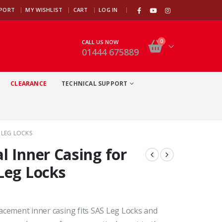
|
PPORT
MY WISHLIST
CART
LOG IN
0
CALL US NOW
01444 675889
CLEARANCE
TECHNICAL SUPPORT
 LEG LOCKS
l Inner Casing for
Leg Locks
acement inner casing fits SAS Leg Locks and