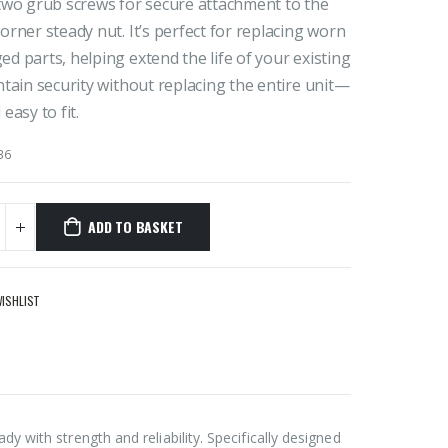
two grub screws for secure attachment to the
orner steady nut. It’s perfect for replacing worn
d parts, helping extend the life of your existing
ntain security without replacing the entire unit—
easy to fit.
36
ADD TO BASKET
WISHLIST
 with strength and reliability. Specifically designed