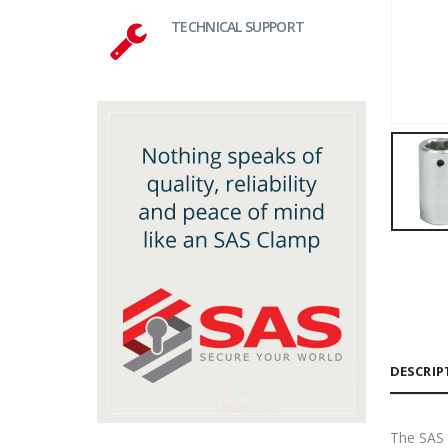
TECHNICAL SUPPORT
DESCRIP
The SAS 