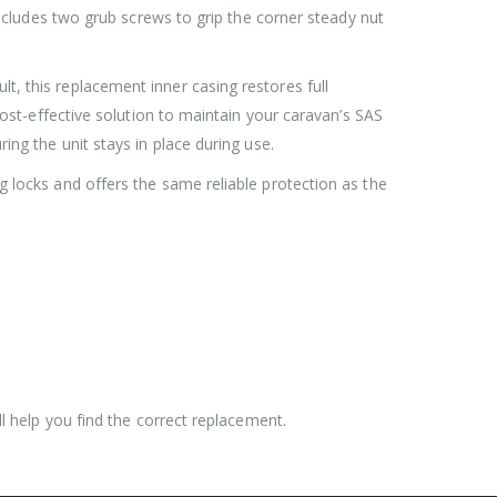
 includes two grub screws to grip the corner steady nut
Roller Shutter Door Locks with Housings, Keyed Alike
Roller Shutter Door Locks with Housings, Keyed Alike
t, this replacement inner casing restores full
£
47.99
 cost-effective solution to maintain your caravan’s SAS
ing the unit stays in place during use.
SAS Shield Anchor Fixing kit, Pack of 6
SAS Shield Anchor Fixing kit, Pack of 6
g locks and offers the same reliable protection as the
£
26.99
SAS Trailer Ramp Lock, for Brian James T Transporter Car Trailer
SAS Trailer Ramp Lock, for Brian James T Transporter Car Trailer
£
144.99
£
150.99
–
ll help you find the correct replacement.