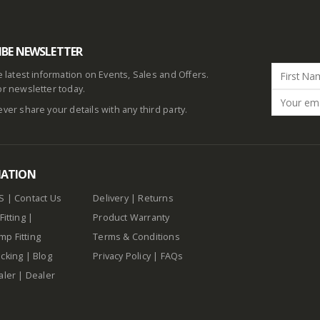
IBE NEWSLETTER
he latest information on Events, Sales and Offers.
or newsletter today.
ever share your details with any third party.
MATION
S
|
Contact Us
Delivery
|
Returns
Fitting
|
Product Warranty
p Fitting
Terms & Conditions
cking
|
Blog
Privacy Policy
|
FAQs
aler
|
Dealer