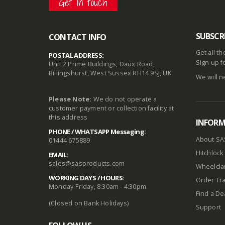
Get in touch
SUBSCR
CONTACT INFO
Get all t
POSTAL ADDRESS:
Sign up f
Unit 2 Prime Buildings, Daux Road,
Billingshurst, West Sussex RH14 9SJ, UK
We will n
Please Note:
We do not operate a
customer payment or collection facility at
this address
INFOR
PHONE / WHATSAPP Messaging:
About SA
01444 675889
Hitchlock 
EMAIL:
sales@sasproducts.com
Wheelclam
WORKING DAYS / HOURS:
Order Tra
Monday-Friday, 8:30am - 4:30pm
Find a De
(Closed on Bank Holidays)
Support