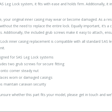
AS Leg Lock system, it fits with ease and holds firm. Additionally, it
Roller Shutter Door Locks with Housings, Keyed Alike
e, your original inner casing may wear or become damaged. As a resul
£
47.99
£
47.99
without the need to replace the entire lock. Equally important, it’s a
. Additionally, the included grub screws make it easy to attach, ensur
SAS Shield Anchor Fixing kit, Pack of 6
 Lock inner casing replacement is compatible with all standard SAS le
nit.
£
26.99
£
26.99
igned for SAS Leg Lock systems
udes two grub screws for secure fitting
SAS Trailer Ramp Lock, for Brian James T Transporter Car Trailer
s onto corner steady nut
£
144.99
£
150.99
£
144.99
£
150.99
–
–
laces worn or damaged casings
ps maintain caravan security
 unsure whether this part fits your model, please get in touch and we’