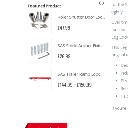
for the S
Featured Product
tightly.
Roller Shutter Door Locks with Housings, Keyed Alike
Roller Shutter Door Locks with Housings, Keyed Alike
Over tim
£
47.99
function 
Leg Locks
SAS Shield Anchor Fixing kit, Pack of 6
SAS Shield Anchor Fixing kit, Pack of 6
This Leg
original u
£
26.99
Des
Incl
SAS Trailer Ramp Lock, for Brian James T Transporter Car Trailer
SAS Trailer Ramp Lock, for Brian James T Transporter Car Trailer
Fit
£
150.99
£
144.99
£
150.99
–
Rep
Hel
If you’re