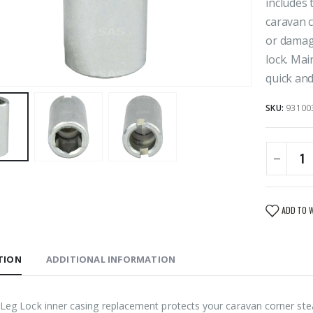
includes 
caravan c
or damage
lock. Mai
quick and 
SKU:
93100
ADD TO 
TION
ADDITIONAL INFORMATION
Leg Lock inner casing replacement protects your caravan corner steady