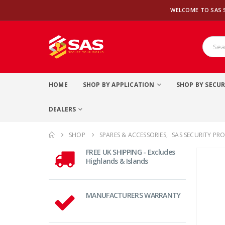
WELCOME TO SAS 
HOME
SHOP BY APPLICATION
SHOP BY SECUR
DEALERS
SHOP
SPARES & ACCESSORIES
,
SAS SECURITY PR
FREE UK SHIPPING - Excludes
Highlands & Islands
MANUFACTURERS WARRANTY