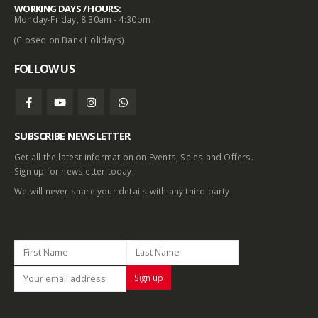
WORKING DAYS / HOURS:
Monday-Friday, 8:30am - 4:30pm
(Closed on Bank Holidays)
FOLLOW US
SUBSCRIBE NEWSLETTER
Get all the latest information on Events, Sales and Offers.
Sign up for newsletter today.
We will never share your details with any third party.