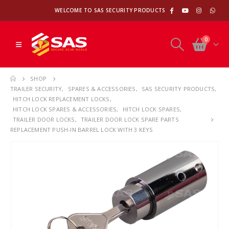
WELCOME TO SAS SECURITY PRODUCTS
0
SHOP
TRAILER SECURITY
,
SPARES & ACCESSORIES
,
SAS SECURITY PRODUCTS
,
HITCH LOCK REPLACEMENT LOCKS
,
HITCH LOCK SPARES & ACCESSORIES
,
HITCH LOCK SPARES
,
TRAILER DOOR LOCKS
,
TRAILER DOOR LOCK SPARE PARTS
REPLACEMENT PUSH-IN BARREL LOCK WITH 3 KEYS