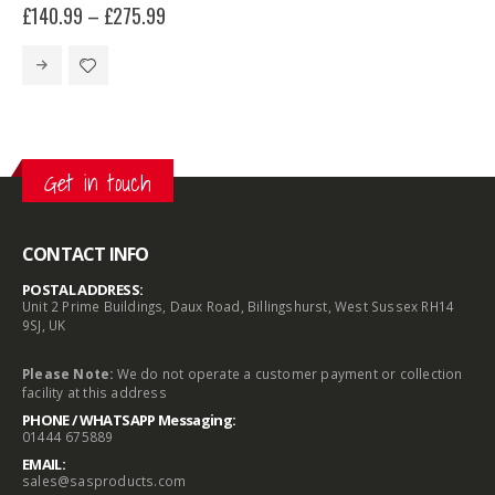
£
140.99
–
£
275.99
This product has multiple variants. The options may be chosen on the product page
Get in touch
CONTACT INFO
POSTAL ADDRESS:
Unit 2 Prime Buildings, Daux Road, Billingshurst, West Sussex RH14
9SJ, UK
Please Note:
We do not operate a customer payment or collection
facility at this address
PHONE / WHATSAPP Messaging:
01444 675889
EMAIL:
sales@sasproducts.com