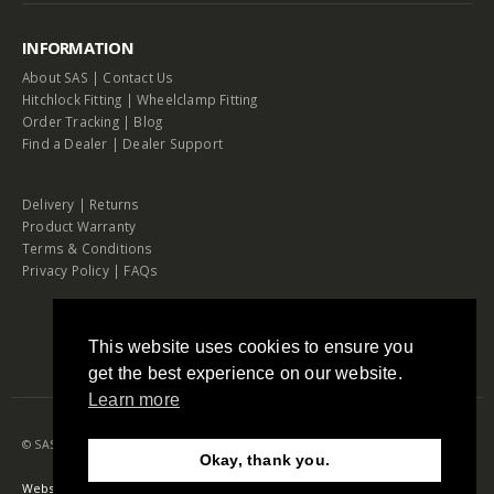
INFORMATION
About SAS
|
Contact Us
Hitchlock Fitting
|
Wheelclamp Fitting
Order Tracking
|
Blog
Find a Dealer
|
Dealer Support
Delivery
|
Returns
Product Warranty
Terms & Conditions
Privacy Policy
|
FAQs
This website uses cookies to ensure you
get the best experience on our website.
Learn more
© SAS Security Products. 2026. All Rights Reserved
Okay, thank you.
Need Help?
Chat with us
Website by RAW