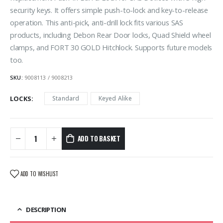
security keys. It offers simple push-to-lock and key-to-release
operation. This anti-pick, anti-drill lock fits various SAS
products, including Debon Rear Door locks, Quad Shield wheel
clamps, and FORT 30 GOLD Hitchlock. Supports future models
too.
SKU:
9008113 / 9008213
LOCKS
Standard
Keyed Alike
ADD TO BASKET
ADD TO WISHLIST
DESCRIPTION