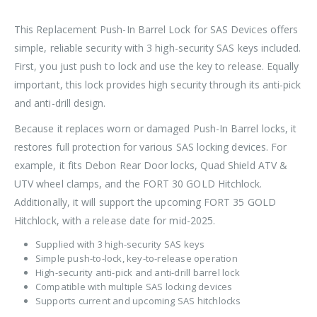
This Replacement Push-In Barrel Lock for SAS Devices offers
simple, reliable security with 3 high-security SAS keys included.
First, you just push to lock and use the key to release. Equally
important, this lock provides high security through its anti-pick
and anti-drill design.
Because it replaces worn or damaged Push-In Barrel locks, it
restores full protection for various SAS locking devices. For
example, it fits Debon Rear Door locks, Quad Shield ATV &
UTV wheel clamps, and the FORT 30 GOLD Hitchlock.
Additionally, it will support the upcoming FORT 35 GOLD
Hitchlock, with a release date for mid-2025.
Supplied with 3 high-security SAS keys
Simple push-to-lock, key-to-release operation
High-security anti-pick and anti-drill barrel lock
Compatible with multiple SAS locking devices
Supports current and upcoming SAS hitchlocks