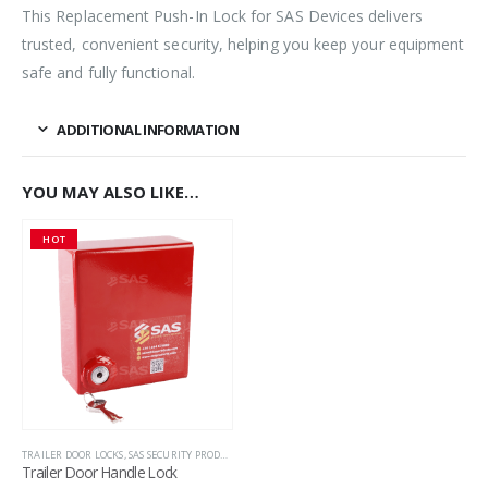
This Replacement Push-In Lock for SAS Devices delivers
trusted, convenient security, helping you keep your equipment
safe and fully functional.
ADDITIONAL INFORMATION
YOU MAY ALSO LIKE…
HOT
TRAILER DOOR LOCKS
,
SAS SECURITY PRODUCTS
,
TRAILER SECURITY
Trailer Door Handle Lock