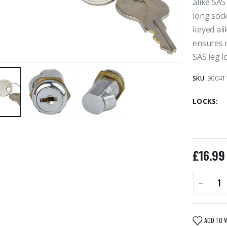
alike SAS
long soc
keyed ali
ensures r
SAS leg l
SKU:
90041
LOCKS
£
16.99
ADD TO 