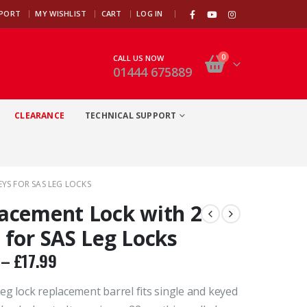
|
PPORT
MY WISHLIST
CART
LOG IN
0
CALL US NOW
01444 675889
CLEARANCE
TECHNICAL SUPPORT
YS FOR SAS LEG LOCKS
acement Lock with 2
 for SAS Leg Locks
–
£
17.99
eg lock replacement barrel fits single and keyed