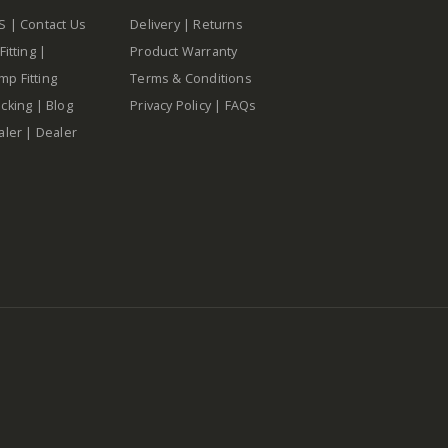
S
|
Contact Us
Delivery
|
Returns
Fitting
|
Product Warranty
p Fitting
Terms & Conditions
cking
|
Blog
Privacy Policy
|
FAQs
aler
|
Dealer