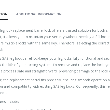
TION
ADDITIONAL INFORMATION
Roller Shutter Door Locks with Housings, Keyed Alike
£
47.99
£
47.99
eg lock replacement barrel lock offers a trusted solution for both si
, it allows you to maintain your security without needing a full lock
SAS Shield Anchor Fixing kit, Pack of 6
ire multiple locks with the same key. Therefore, selecting the corre
£
26.99
£
26.99
ds.
s SAS leg lock barrel lockkeeps your leg locks fully functional and sec
SAS Trailer Ramp Lock, for Brian James T Transporter Car Trailer
g the life of your locking system. To remove and replace the lock, y
e process safe and straightforward, preventing damage to the lock c
£
144.99
£
150.99
£
144.99
£
150.99
–
–
, the replacement barrel fits precisely, ensuring smooth operation an
ion and compatibility with existing SAS leg locks. Consequently, this 
ance.
res include: