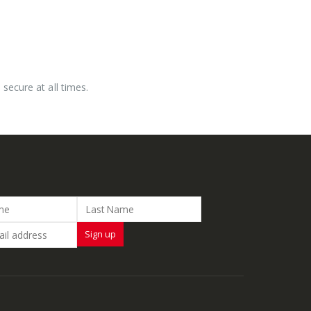
secure at all times.