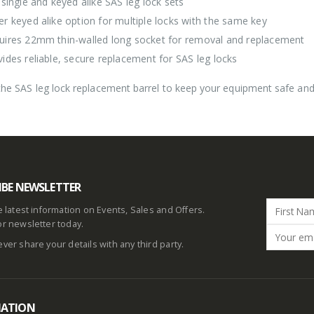
 single and keyed alike SAS leg lock sets
er keyed alike option for multiple locks with the same key
uires 22mm thin-walled long socket for removal and replacement
vides reliable, secure replacement for SAS leg locks
he SAS leg lock replacement barrel to keep your equipment safe and 
IBE NEWSLETTER
he latest information on Events, Sales and Offers.
or newsletter today.
ever share your details with any third party.
MATION