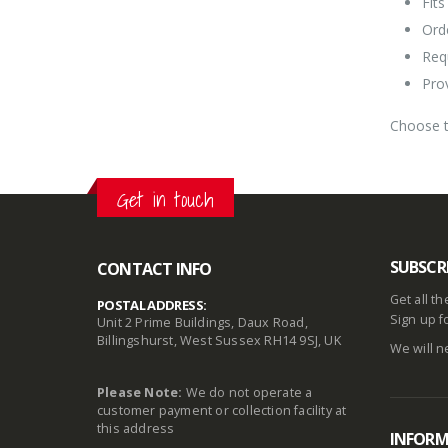
Fits
Ord
Req
Pro
Choose t
Get in touch
SUBSCR
CONTACT INFO
Get all t
POSTAL ADDRESS:
Sign up f
Unit 2 Prime Buildings, Daux Road,
Billingshurst, West Sussex RH14 9SJ, UK
We will n
Please Note:
We do not operate a
customer payment or collection facility at
this address
INFOR