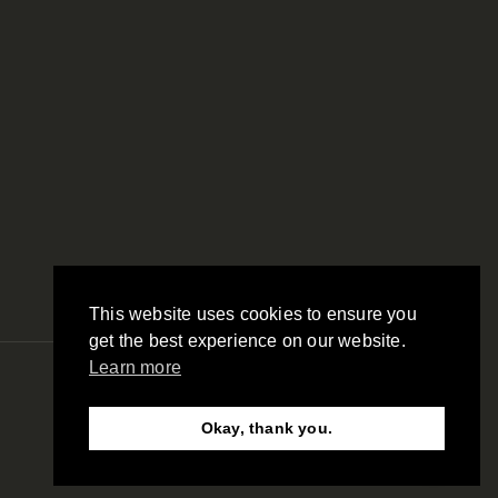
This website uses cookies to ensure you
get the best experience on our website.
Learn more
© SAS Security Products. 2026. All Rights Reserved
Okay, thank you.
Need Help?
Chat with us
Website by RAW