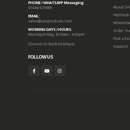
PHONE / WHATSAPP Messaging:
About SA
01444 675889
Hitchlock 
EMAIL:
sales@sasproducts.com
Wheelclam
WORKING DAYS / HOURS:
Order Tra
Monday-Friday, 8:30am - 4:30pm
Find a De
(Closed on Bank Holidays)
Support
FOLLOW US