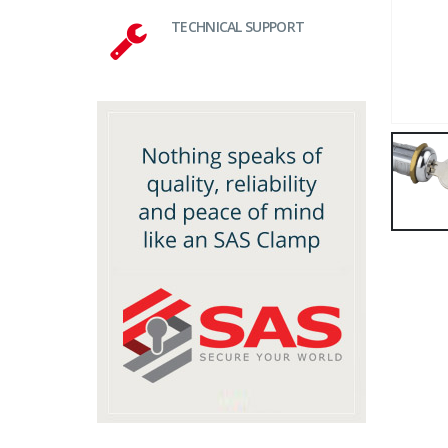
TECHNICAL SUPPORT