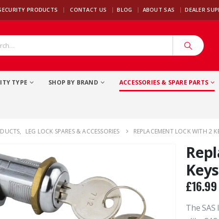
|
SECURITY PRODUCTS
CONTACT US
BLOG
ABOUT SAS
DEALER SU
ITY TYPE
SHOP BY BRAND
ACCESSORIES & SPARE PARTS
ODUCTS
,
LEG LOCK SPARES & ACCESSORIES
REPLACEMENT LOCK WITH 2 KE
Repl
Keys
£
16.99
The SAS l