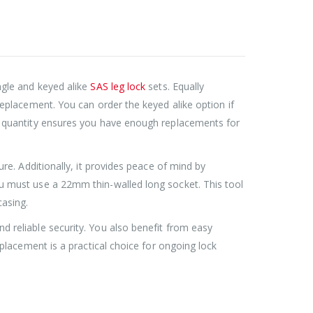
Roller Shutter Door Locks with Housings, Keyed Alike
Roller Shutter Door Locks with Housings, Keyed Alike
£
47.99
ngle and keyed alike
SAS leg lock
sets. Equally
 replacement. You can order the keyed alike option if
SAS Shield Anchor Fixing kit, Pack of 6
SAS Shield Anchor Fixing kit, Pack of 6
ct quantity ensures you have enough replacements for
£
26.99
ure. Additionally, it provides peace of mind by
SAS Trailer Ramp Lock, for Brian James T Transporter Car Trailer
SAS Trailer Ramp Lock, for Brian James T Transporter Car Trailer
ou must use a 22mm thin-walled long socket. This tool
asing.
£
144.99
£
150.99
–
d reliable security. You also benefit from easy
replacement is a practical choice for ongoing lock