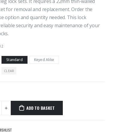
 leg lock sets. It requires a 22mm thin-walled
ket for removal and replacement. Order the
ke option and quantity needed. This lock
eliable security and easy maintenance of your
ocks.
12
Standard
Keyed Alike
CLEAR
ADD TO BASKET
WISHLIST