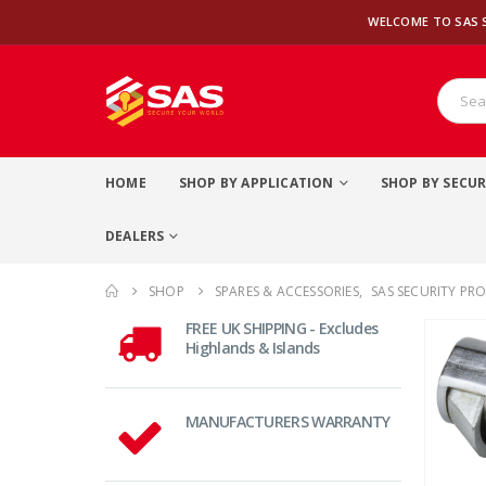
WELCOME TO SAS 
HOME
SHOP BY APPLICATION
SHOP BY SECUR
DEALERS
SHOP
SPARES & ACCESSORIES
,
SAS SECURITY PR
FREE UK SHIPPING - Excludes
Highlands & Islands
MANUFACTURERS WARRANTY