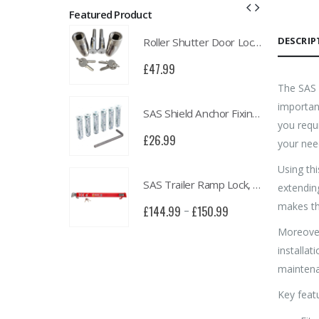
Featured Product
DESCRIP
Roller Shutter Door Locks with Housings, Keyed Alike
Roller Shutter Door Locks with Housings, Keyed Alike
£
47.99
The SAS l
important
SAS Shield Anchor Fixing kit, Pack of 6
SAS Shield Anchor Fixing kit, Pack of 6
you requ
£
26.99
your nee
Using thi
SAS Trailer Ramp Lock, for Brian James T Transporter Car Trailer
SAS Trailer Ramp Lock, for Brian James T Transporter Car Trailer
extendin
makes th
£
150.99
£
144.99
£
150.99
–
Moreover
installat
mainten
Key featu