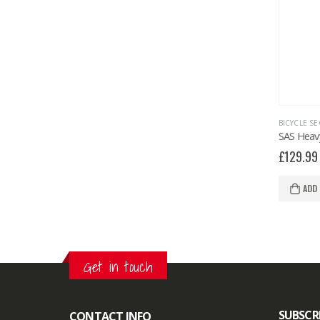
BICYCLE SE
£
129.99
ADD
Get in touch
SUBSCR
CONTACT INFO