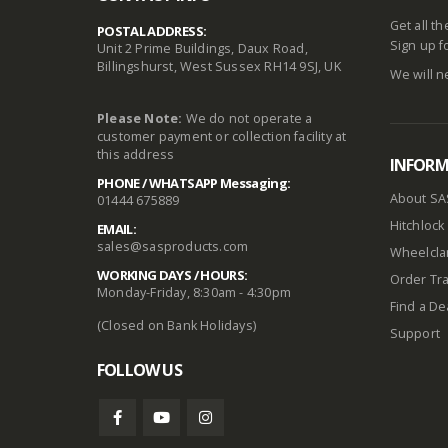
Get all t
POSTAL ADDRESS:
Sign up f
Unit 2 Prime Buildings, Daux Road,
Billingshurst, West Sussex RH14 9SJ, UK
We will n
Please Note:
We do not operate a
customer payment or collection facility at
this address
INFOR
PHONE / WHATSAPP Messaging:
About SA
01444 675889
Hitchlock 
EMAIL:
sales@sasproducts.com
Wheelclam
WORKING DAYS / HOURS:
Order Tra
Monday-Friday, 8:30am - 4:30pm
Find a De
(Closed on Bank Holidays)
Support
FOLLOW US