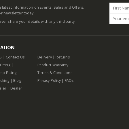
he latest information on Events, Sales and Offers.
or newsletter today.
ever share your details with any third party.
MATION
S
|
Contact Us
Delivery
|
Returns
Fitting
|
Product Warranty
p Fitting
Terms & Conditions
cking
|
Blog
Privacy Policy
|
FAQs
aler
|
Dealer