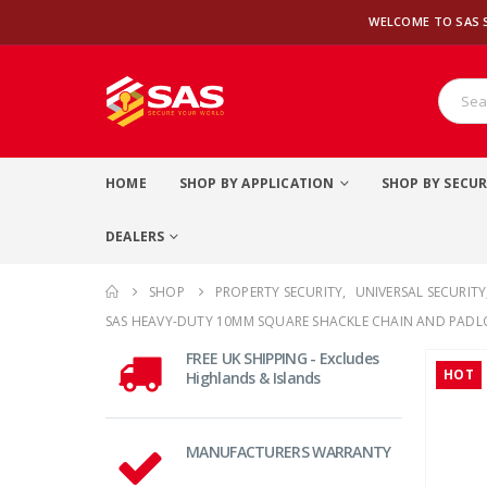
WELCOME TO SAS 
HOME
SHOP BY APPLICATION
SHOP BY SECUR
DEALERS
SHOP
PROPERTY SECURITY
,
UNIVERSAL SECURITY
SAS HEAVY-DUTY 10MM SQUARE SHACKLE CHAIN AND PADL
FREE UK SHIPPING - Excludes
HOT
Highlands & Islands
MANUFACTURERS WARRANTY