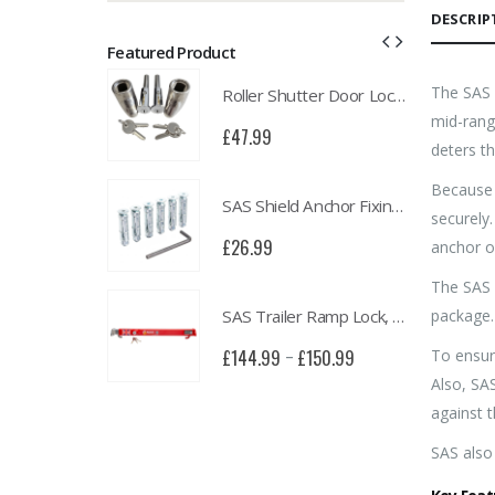
DESCRIP
Featured Product
The SAS 
Roller Shutter Door Locks with Housings, Keyed Alike
Roller Shutter Door Locks with Housings, Keyed Alike
mid-rang
£
47.99
deters th
Because 
SAS Shield Anchor Fixing kit, Pack of 6
SAS Shield Anchor Fixing kit, Pack of 6
securely.
£
26.99
anchor o
The SAS 
SAS Trailer Ramp Lock, for Brian James T Transporter Car Trailer
SAS Trailer Ramp Lock, for Brian James T Transporter Car Trailer
package.
To ensur
£
150.99
£
144.99
£
150.99
–
Also, SA
against t
SAS also