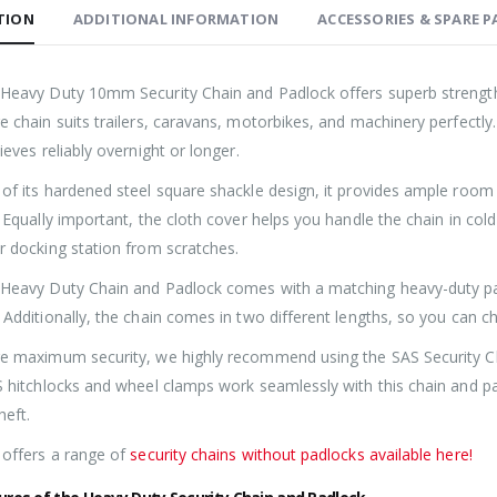
TION
ADDITIONAL INFORMATION
ACCESSORIES & SPARE P
Heavy Duty 10mm Security Chain and Padlock offers superb strength w
Roller Shutter Door Locks with Housings, Keyed Alike
e chain suits trailers, caravans, motorbikes, and machinery perfectly
£
47.99
£
47.99
ieves reliably overnight or longer.
of its hardened steel square shackle design, it provides ample room
SAS Shield Anchor Fixing kit, Pack of 6
 Equally important, the cloth cover helps you handle the chain in col
£
26.99
£
26.99
r docking station from scratches.
Heavy Duty Chain and Padlock comes with a matching heavy-duty padl
SAS Trailer Ramp Lock, for Brian James T Transporter Car Trailer
 Additionally, the chain comes in two different lengths, so you can c
e maximum security, we highly recommend using the SAS Security C
£
144.99
£
150.99
£
144.99
£
150.99
–
–
S hitchlocks and wheel clamps work seamlessly with this chain and p
heft.
 offers a range of
security chains without padlocks available here!