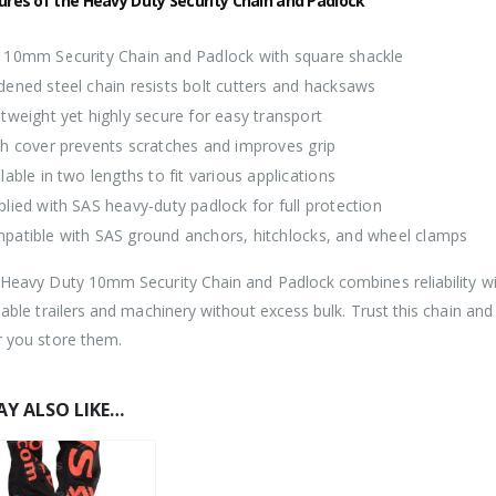
ures of the Heavy Duty Security Chain and Padlock
 10mm Security Chain and Padlock with square shackle
dened steel chain resists bolt cutters and hacksaws
tweight yet highly secure for easy transport
th cover prevents scratches and improves grip
lable in two lengths to fit various applications
plied with SAS heavy-duty padlock for full protection
patible with SAS ground anchors, hitchlocks, and wheel clamps
eavy Duty 10mm Security Chain and Padlock combines reliability with p
uable trailers and machinery without excess bulk. Trust this chain an
 you store them.
Y ALSO LIKE…