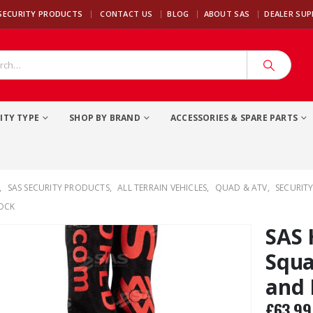
|
SECURITY PRODUCTS
CONTACT US
BLOG
ABOUT SAS
DEALER SU
ITY TYPE
SHOP BY BRAND
ACCESSORIES & SPARE PARTS
,
SAS SECURITY PRODUCTS
,
ALL TERRAIN VEHICLES
,
QUAD & ATV
,
SECURITY
OCK
SAS
Squa
and 
£
63.99