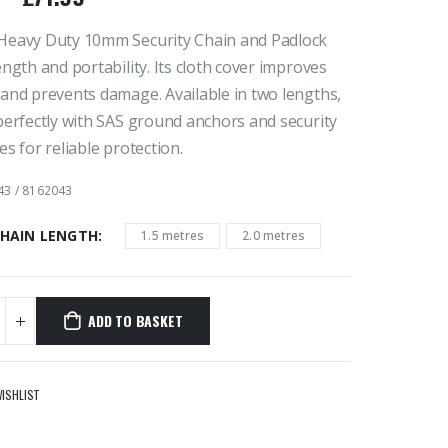
Heavy Duty 10mm Security Chain and Padlock
ength and portability. Its cloth cover improves
and prevents damage. Available in two lengths,
perfectly with SAS ground anchors and security
es for reliable protection.
43 / 8162043
CHAIN LENGTH
1.5 metres
2.0 metres
ADD TO BASKET
WISHLIST