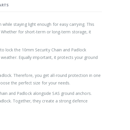
ARTS
hile staying light enough for easy carrying. This
Roller Shutter Door Locks with Housings, Keyed Alike
Roller Shutter Door Locks with Housings, Keyed Alike
. Whether for short-term or long-term storage, it
£
47.99
 to lock the 10mm Security Chain and Padlock
SAS Shield Anchor Fixing kit, Pack of 6
SAS Shield Anchor Fixing kit, Pack of 6
d weather. Equally important, it protects your ground
£
26.99
ock. Therefore, you get all-round protection in one
SAS Trailer Ramp Lock, for Brian James T Transporter Car Trailer
SAS Trailer Ramp Lock, for Brian James T Transporter Car Trailer
hoose the perfect size for your needs.
hain and Padlock alongside SAS ground anchors.
£
144.99
£
150.99
–
adlock. Together, they create a strong defence