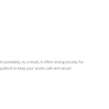
ortability. As a result, it offers strong security for
d padlock to keep your assets safe and secure