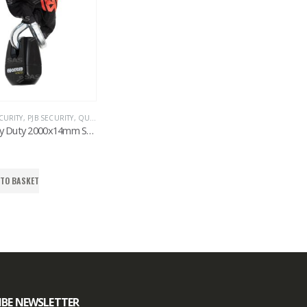
CURITY
,
PJB SECURITY
,
QUAD & ATV
,
SECURITY CHAINS & CABLES
,
SAS SECURITY PRODU
SAS Heavy Duty 2000x14mm Square Shackle Chain & Monster Padlock
 TO BASKET
IBE NEWSLETTER