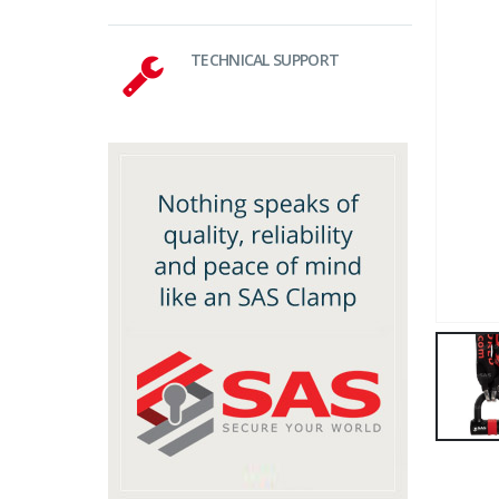
TECHNICAL SUPPORT