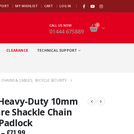
|
PPORT
MY WISHLIST
CART
LOG IN
0
CALL US NOW
01444 675889
CLEARANCE
TECHNICAL SUPPORT
 CHAINS & CABLES
,
BICYCLE SECURITY
 Heavy-Duty 10mm
re Shackle Chain
Padlock
–
£
71.99