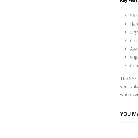
Key Feat
SAS
Har
Ligh
Clo
Avai
Sup
Com
The SAS H
your val
wherever
YOU MA