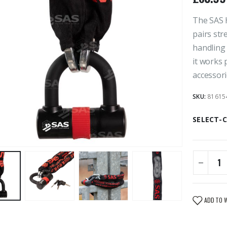
The SAS 
pairs str
handling 
it works 
accessori
SKU:
81615
SELECT-
ADD TO 