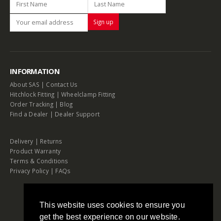
INFORMATION
About SAS
|
Contact Us
Hitchlock Fitting
|
Wheelclamp Fitting
Order Tracking
|
Blog
Find a Dealer
|
Dealer Support
Delivery
|
Returns
Product Warranty
Terms & Conditions
Privacy Policy
|
FAQs
This website uses cookies to ensure you
get the best experience on our website.