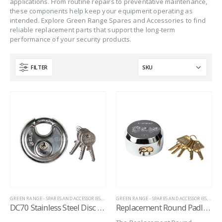
applications. From routine repairs to preventative maintenance,
these components help keep your equipment operating as
intended. Explore Green Range Spares and Accessories to find
reliable replacement parts that support the long-term
performance of your security products.
FILTER
GREEN RANGE - SPARES AND ACCESSORIES
,
HITCH LOCK REPLACEMENT LOCKS
GREEN RANGE - SPARES AND ACCESSORIES
,
HITCH LOCK SPARE
,
HITC
DC70 Stainless Steel Disc Padlock
Replacement Round Padlock for Garage Defender