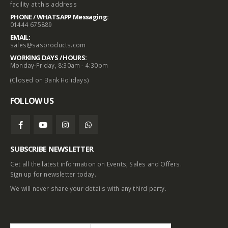
facility at this address
PHONE / WHATSAPP Messaging:
01444 675889
EMAIL:
sales@sasproducts.com
WORKING DAYS / HOURS:
Monday-Friday, 8:30am - 4:30pm
(Closed on Bank Holidays)
FOLLOW US
SUBSCRIBE NEWSLETTER
Get all the latest information on Events, Sales and Offers.
Sign up for newsletter today.
We will never share your details with any third party.