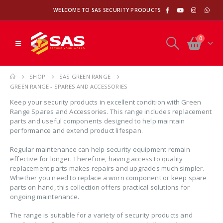
WELCOME TO SAS SECURITY PRODUCTS
0
SHOP
SAS GREEN RANGE
GREEN RANGE - SPARES AND ACCESSORIES
Keep your security products in excellent condition with Green
Range Spares and Accessories. This range includes replacement
parts and useful components designed to help maintain
performance and extend product lifespan.
Regular maintenance can help security equipment remain
effective for longer. Therefore, having access to quality
replacement parts makes repairs and upgrades much simpler.
Whether you need to replace a worn component or keep spare
parts on hand, this collection offers practical solutions for
ongoing maintenance.
The range is suitable for a variety of security products and