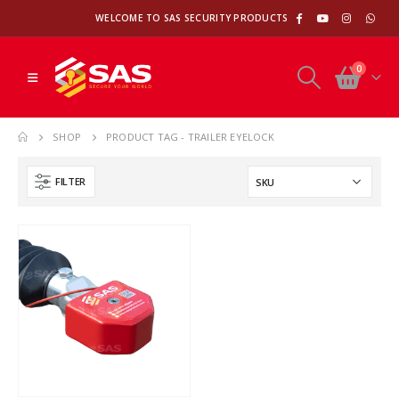
WELCOME TO SAS SECURITY PRODUCTS
0
SHOP
PRODUCT TAG -
TRAILER EYELOCK
FILTER