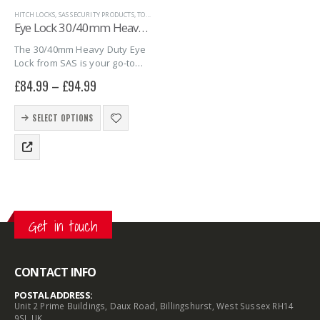
HITCH LOCKS
,
SAS SECURITY PRODUCTS
,
TOWING EYE HITCHLOCKS
,
TRAILER SECURITY
Eye Lock 30/40mm Heavy-Duty
The 30/40mm Heavy Duty Eye
Lock from SAS is your go-to
solution for securing high-
£
84.99
–
£
94.99
value trailers and heavy-duty
equipment. Built for strength
This
and durability, this eye lock fits
SELECT OPTIONS
product
30mm and…
has
multiple
variants.
The
options
may
Get in touch
be
chosen
on
the
CONTACT INFO
product
POSTAL ADDRESS:
page
Unit 2 Prime Buildings, Daux Road, Billingshurst, West Sussex RH14
9SJ, UK