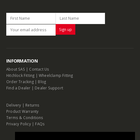
INFORMATION
About SAS
|
Contact Us
Hitchlock Fitting
|
Wheelclamp Fitting
Order Tracking
|
Blog
Find a Dealer
|
Dealer Support
Delivery
|
Returns
Product Warranty
Terms & Conditions
Privacy Policy
|
FAQs