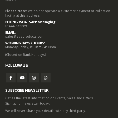
Please Note:
We do not operate a customer payment or collection
facility at this address
PHONE / WHATSAPP Messaging:
01444 675889
EMAIL:
sales@sasproducts.com
WORKING DAYS / HOURS:
Monday-Friday, 8:30am - 4:30pm
(Closed on Bank Holidays)
FOLLOW US
SUBSCRIBE NEWSLETTER
Get all the latest information on Events, Sales and Offers.
Sign up for newsletter today.
We will never share your details with any third party.