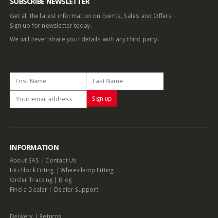
SUBSCRIBE NEWSLETTER
Get all the latest information on Events, Sales and Offers.
Sign up for newsletter today.
We will never share your details with any third party.
INFORMATION
About SAS
|
Contact Us
Hitchlock Fitting
|
Wheelclamp Fitting
Order Tracking
|
Blog
Find a Dealer
|
Dealer Support
Delivery
|
Returns