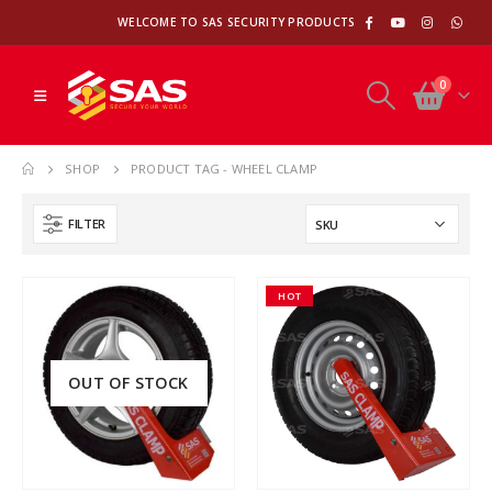
WELCOME TO SAS SECURITY PRODUCTS
0
SHOP
PRODUCT TAG -
WHEEL CLAMP
FILTER
HOT
OUT OF STOCK