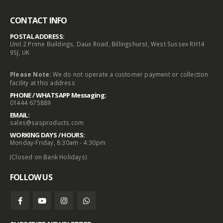
CONTACT INFO
POSTAL ADDRESS:
Unit 2 Prime Buildings, Daux Road, Billingshurst, West Sussex RH14
9SJ, UK
Please Note:
We do not operate a customer payment or collection
facility at this address
PHONE / WHATSAPP Messaging:
01444 675889
EMAIL:
sales@sasproducts.com
WORKING DAYS / HOURS:
Monday-Friday, 8:30am - 4:30pm
(Closed on Bank Holidays)
FOLLOW US