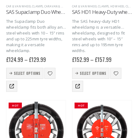
CAR & VAN WHEEL CLAMPS
,
CARAVAN & MOTORHOME
CAR & VAN WHEEL CLAMPS
,
CARAVAN WHEEL CLAMPS
,
HD WHEEL CLAMPS FOR STEEL WHEELS
,
MARINE
,
SAS 
SAS Supaclamp Duo Wheelclamp
SAS HD1 Heavy-Duty wheelclamp for steel wheels in plastic case
The Supaclamp Duo
The SAS heavy-duty HD1
wheelclamp fits both alloy and
wheelclamp is a versatile
steel wheels with 10 – 15” rims
wheelclamp, designed to fit
and up to 225mm tyre widths,
steel wheels with 10″ – 15″
making it a versatile
rims and up to 195mm tyre
wheelclamp.
widths.
£
124.99
–
£
129.99
£
152.99
–
£
157.99
This
This
SELECT OPTIONS
SELECT OPTIONS
product
product
has
has
multiple
multiple
variants.
variants.
The
The
HOT
HOT
options
options
may
may
be
be
chosen
chosen
on
on