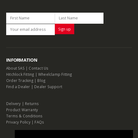
INFORMATION
About SAS
|
Contact Us
Hitchlock Fitting
|
Wheelclamp Fitting
Order Tracking
|
Blog
Find a Dealer
|
Dealer Support
Delivery
|
Returns
Product Warranty
Terms & Conditions
Privacy Policy
|
FAQs