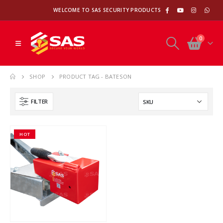
WELCOME TO SAS SECURITY PRODUCTS
0
SHOP
PRODUCT TAG -
BATESON
FILTER
HOT