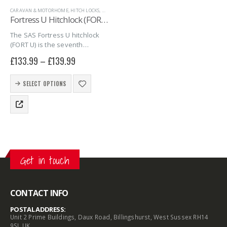
CARAVAN & MOTORHOME
,
HITCH LOCKS
,
MARINE
,
SAS SECURITY PRODUCTS
,
TRAILER SECURITY
,
U
Fortress U Hitchlock (FORT U)
The SAS Fortress U hitchlock
(FORT U) is the seventh
hitchlock in the series of
£
133.99
–
£
139.99
Fortress hitchlocks. The FORT
U combines quality, security
This
and simplicity into one giving
SELECT OPTIONS
product
you peace…
has
multiple
variants.
The
options
may
Get in touch
be
chosen
on
the
CONTACT INFO
product
POSTAL ADDRESS:
page
Unit 2 Prime Buildings, Daux Road, Billingshurst, West Sussex RH14
9SJ, UK