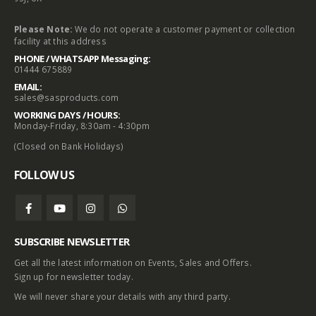
Please Note:
We do not operate a customer payment or collection
facility at this address
PHONE / WHATSAPP Messaging:
01444 675889
EMAIL:
sales@sasproducts.com
WORKING DAYS / HOURS:
Monday-Friday, 8:30am - 4:30pm
(Closed on Bank Holidays)
FOLLOW US
SUBSCRIBE NEWSLETTER
Get all the latest information on Events, Sales and Offers.
Sign up for newsletter today.
We will never share your details with any third party.