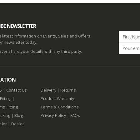
IBE NEWSLETTER
he latest information on Events, Sales and Offers.
or newsletter today.
ever share your details with any third party.
MATION
S
|
Contact Us
Delivery
|
Returns
Fitting
|
Product Warranty
p Fitting
Terms & Conditions
cking
|
Blog
Privacy Policy
|
FAQs
aler
|
Dealer