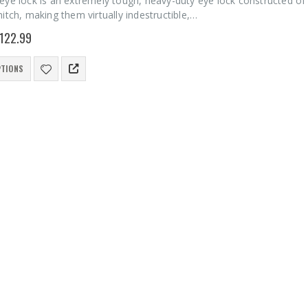
eye lock is an extremely tough, heavy-duty eye lock constructed of
itch, making them virtually indestructible,…
122.99
PTIONS