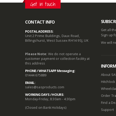
Get in touch
SUBSCR
CONTACT INFO
Get all t
POSTAL ADDRESS:
Sign up f
Unit 2 Prime Buildings, Daux Road,
Billingshurst, West Sussex RH14 9SJ, UK
We will n
Please Note:
We do not operate a
customer payment or collection facility at
this address
INFOR
PHONE / WHATSAPP Messaging:
About SA
01444 675889
Hitchlock 
EMAIL:
sales@sasproducts.com
Wheelclam
WORKING DAYS / HOURS:
Order Tra
Monday-Friday, 8:30am - 4:30pm
Find a De
(Closed on Bank Holidays)
Support