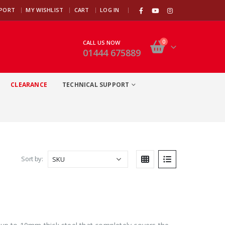
|
PPORT
MY WISHLIST
CART
LOG IN
0
CALL US NOW
01444 675889
CLEARANCE
TECHNICAL SUPPORT
Sort by: