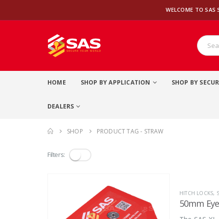
WELCOME TO SAS 
HOME
SHOP BY APPLICATION
SHOP BY SECUR
DEALERS
SHOP
PRODUCT TAG -
STRAW
Filters:
HITCH LOCKS
,
50mm Eye 