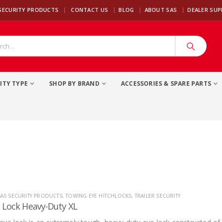
|
SECURITY PRODUCTS
CONTACT US
BLOG
ABOUT SAS
DEALER SU
ITY TYPE
SHOP BY BRAND
ACCESSORIES & SPARE PARTS
SAS SECURITY PRODUCTS
,
TOWING EYE HITCHLOCKS
,
TRAILER SECURITY
Lock Heavy-Duty XL