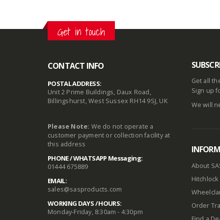
Get in touch
SUBSCR
CONTACT INFO
Get all t
POSTAL ADDRESS:
Sign up f
Unit 2 Prime Buildings, Daux Road,
Billingshurst, West Sussex RH14 9SJ, UK
We will n
Please Note:
We do not operate a
customer payment or collection facility at
this address
INFOR
PHONE / WHATSAPP Messaging:
About SA
01444 675889
Hitchlock 
EMAIL:
sales@sasproducts.com
Wheelclam
WORKING DAYS / HOURS:
Order Tra
Monday-Friday, 8:30am - 4:30pm
Find a De