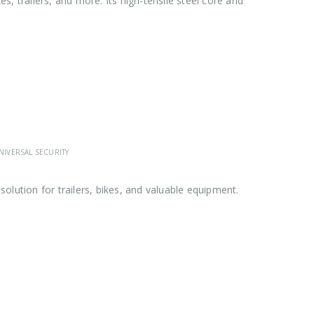
s, trailers, and more. Its high-tensile steel core and
NIVERSAL SECURITY
solution for trailers, bikes, and valuable equipment.