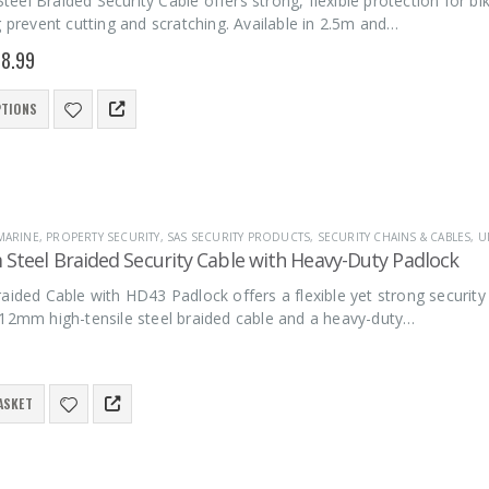
el Braided Security Cable offers strong, flexible protection for bike
g prevent cutting and scratching. Available in 2.5m and…
8.99
PTIONS
MARINE
,
PROPERTY SECURITY
,
SAS SECURITY PRODUCTS
,
SECURITY CHAINS & CABLES
,
U
Steel Braided Security Cable with Heavy-Duty Padlock
aided Cable with HD43 Padlock offers a flexible yet strong security 
 12mm high-tensile steel braided cable and a heavy-duty…
ASKET