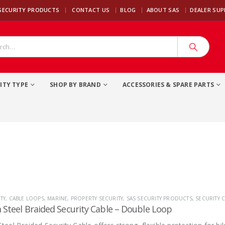
|
SECURITY PRODUCTS
CONTACT US
BLOG
ABOUT SAS
DEALER SU
ITY TYPE
SHOP BY BRAND
ACCESSORIES & SPARE PARTS
TY
,
CABLE LOOPS
,
MARINE
,
PROPERTY SECURITY
,
SAS SECURITY PRODUCTS
,
SECURITY C
Steel Braided Security Cable – Double Loop