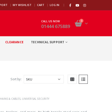
|
PPORT
MY WISHLIST
CART
LOG IN
0
CALL US NOW
01444 675889
CLEARANCE
TECHNICAL SUPPORT
Sort by:
HAINS & CABLES
,
UNIVERSAL SECURITY