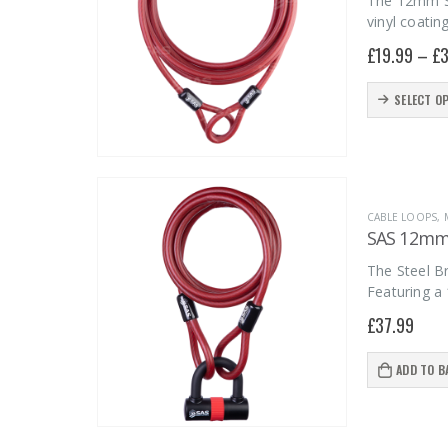
The 12mm Ste
vinyl coatin
£
19.99
–
£
3
This
SELECT O
product
has
multiple
variants.
CABLE LOOPS
,
The
SAS 12mm 
options
The Steel Br
may
Featuring a
be
£
37.99
chosen
on
ADD TO B
the
product
page