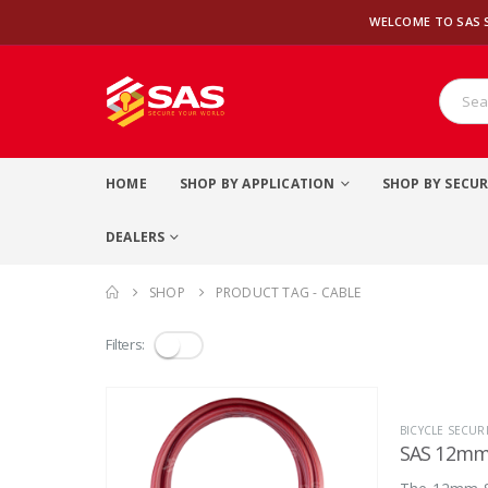
WELCOME TO SAS 
HOME
SHOP BY APPLICATION
SHOP BY SECUR
DEALERS
SHOP
PRODUCT TAG -
CABLE
Filters:
BICYCLE SECURI
SAS 12mm 