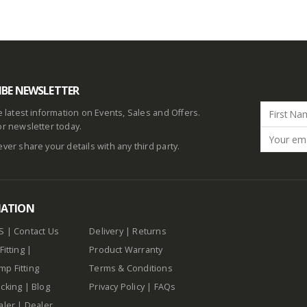
IBE NEWSLETTER
he latest information on Events, Sales and Offers.
or newsletter today.
ever share your details with any third party.
MATION
S
|
Contact Us
Delivery
|
Returns
Fitting
|
Product Warranty
p Fitting
Terms & Conditions
cking
|
Blog
Privacy Policy
|
FAQs
aler
|
Dealer