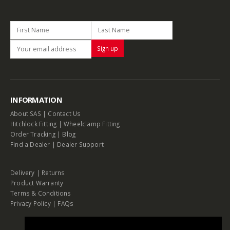
INFORMATION
About SAS
|
Contact Us
Hitchlock Fitting
|
Wheelclamp Fitting
Order Tracking
|
Blog
Find a Dealer
|
Dealer Support
Delivery
|
Returns
Product Warranty
Terms & Conditions
Privacy Policy
|
FAQs