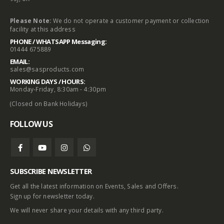
Please Note:
We do not operate a customer payment or collection
facility at this address
PHONE / WHATSAPP Messaging:
01444 675889
EMAIL:
sales@sasproducts.com
WORKING DAYS / HOURS:
Monday-Friday, 8:30am - 4:30pm
(Closed on Bank Holidays)
FOLLOW US
SUBSCRIBE NEWSLETTER
Get all the latest information on Events, Sales and Offers.
Sign up for newsletter today.
We will never share your details with any third party.