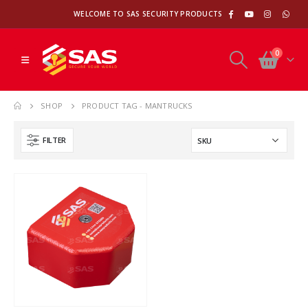
WELCOME TO SAS SECURITY PRODUCTS
0
SHOP
PRODUCT TAG -
MANTRUCKS
FILTER