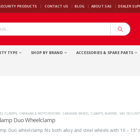
|
SECURITY PRODUCTS
CONTACT US
BLOG
ABOUT SAS
DEALER SU
ITY TYPE
SHOP BY BRAND
ACCESSORIES & SPARE PARTS
EL CLAMPS
,
CARAVAN & MOTORHOME
,
CARAVAN WHEEL CLAMPS
,
MARINE
,
SAS SECURI
clamp Duo Wheelclamp
mp Duo wheelclamp fits both alloy and steel wheels with 10 – 15” r
.