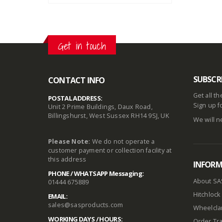
Get in touch
SUBSCR
CONTACT INFO
Get all t
POSTAL ADDRESS:
Sign up f
Unit 2 Prime Buildings, Daux Road,
Billingshurst, West Sussex RH14 9SJ, UK
We will n
Please Note:
We do not operate a
customer payment or collection facility at
this address
INFOR
PHONE / WHATSAPP Messaging:
About SA
01444 675889
Hitchlock 
EMAIL:
sales@sasproducts.com
Wheelclam
WORKING DAYS / HOURS:
Order Tra