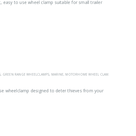
asy to use wheel clamp suitable for small trailer
S
,
GREEN RANGE WHEELCLAMPS
,
MARINE
,
MOTORHOME WHEEL CLAMPS
,
SAS GREEN R
se wheelclamp designed to deter thieves from your