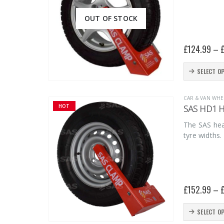
OUT OF STOCK
£
124.99
–
This
SELECT O
product
has
CAR & VAN WHE
SAS HD1 He
HOT
multiple
variants.
The SAS hea
tyre widths.
The
options
may
be
£
152.99
–
chosen
on
This
SELECT O
the
product