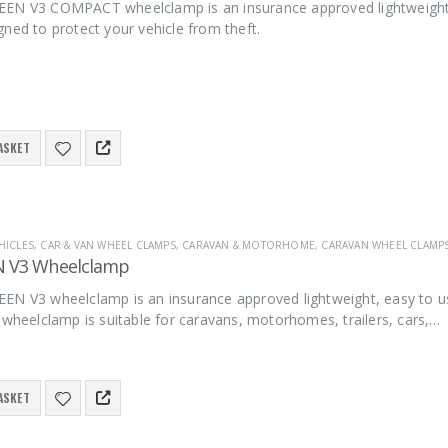
EN V3 COMPACT wheelclamp is an insurance approved lightweight, e
ned to protect your vehicle from theft.
ASKET
HICLES
,
CAR & VAN WHEEL CLAMPS
,
CARAVAN & MOTORHOME
,
CARAVAN WHEEL CLAMP
N V3 Wheelclamp
EN V3 wheelclamp is an insurance approved lightweight, easy to u
 wheelclamp is suitable for caravans, motorhomes, trailers, cars,…
ASKET