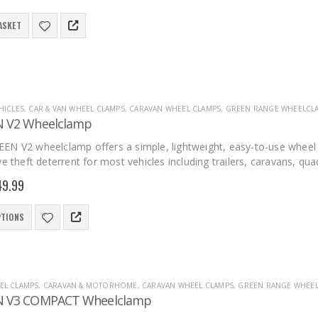
ASKET
HICLES
,
CAR & VAN WHEEL CLAMPS
,
CARAVAN WHEEL CLAMPS
,
GREEN RANGE WHEELCL
N V2 Wheelclamp
EN V2 wheelclamp offers a simple, lightweight, easy-to-use wheel 
ve theft deterrent for most vehicles including trailers, caravans, qu
49.99
PTIONS
EL CLAMPS
,
CARAVAN & MOTORHOME
,
CARAVAN WHEEL CLAMPS
,
GREEN RANGE WHEE
N V3 COMPACT Wheelclamp