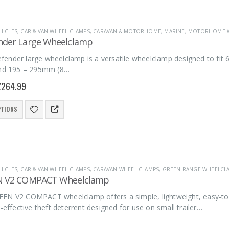
HICLES
,
CAR & VAN WHEEL CLAMPS
,
CARAVAN & MOTORHOME
,
MARINE
,
MOTORHOME W
nder Large Wheelclamp
ender large wheelclamp is a versatile wheelclamp designed to fit 6
and 195 – 295mm (8…
£
264.99
PTIONS
HICLES
,
CAR & VAN WHEEL CLAMPS
,
CARAVAN WHEEL CLAMPS
,
GREEN RANGE WHEELCL
N V2 COMPACT Wheelclamp
EN V2 COMPACT wheelclamp offers a simple, lightweight, easy-to-
t-effective theft deterrent designed for use on small trailer…