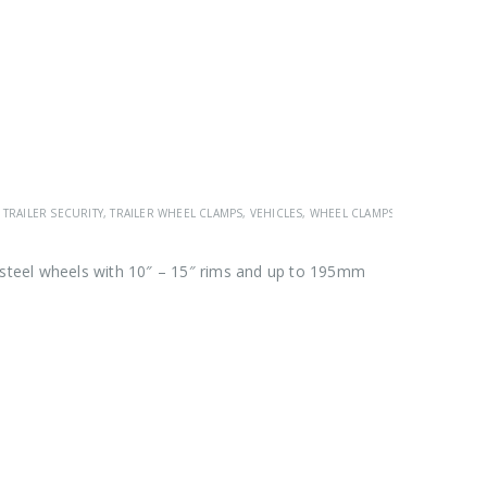
,
TRAILER SECURITY
,
TRAILER WHEEL CLAMPS
,
VEHICLES
,
WHEEL CLAMPS
 steel wheels with 10″ – 15″ rims and up to 195mm