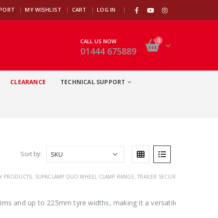
|
PPORT
MY WISHLIST
CART
LOG IN
0
CALL US NOW
01444 675889
CLEARANCE
TECHNICAL SUPPORT
Sort by:
TY PRODUCTS
,
SUPACLAMP DUO WHEEL CLAMP RANGE
,
TRAILER SECURITY
,
TRAILER WHE
ims and up to 225mm tyre widths, making it a versatile