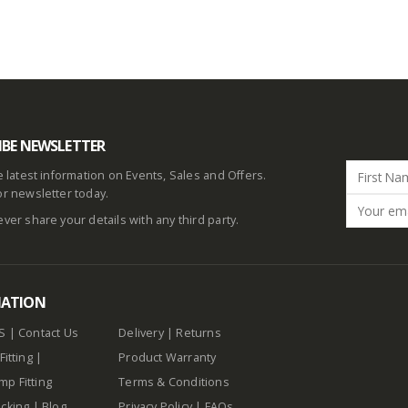
IBE NEWSLETTER
he latest information on Events, Sales and Offers.
or newsletter today.
ever share your details with any third party.
MATION
S
|
Contact Us
Delivery
|
Returns
Fitting
|
Product Warranty
p Fitting
Terms & Conditions
cking
|
Blog
Privacy Policy
|
FAQs