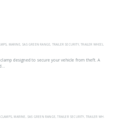
AMPS
,
MARINE
,
SAS GREEN RANGE
,
TRAILER SECURITY
,
TRAILER WHEEL CLAMPS
,
VEHICL
clamp designed to secure your vehicle from theft. A
ad…
LCLAMPS
,
MARINE
,
SAS GREEN RANGE
,
TRAILER SECURITY
,
TRAILER WHEEL CLAMPS
,
VEH