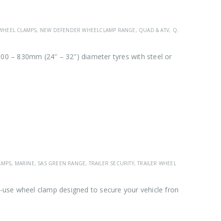
HEEL CLAMPS
,
NEW DEFENDER WHEELCLAMP RANGE
,
QUAD & ATV
,
QUAD, ATV & UTV WHEELCLAMP RANGE
00 – 830mm (24″ – 32″) diameter tyres with steel or
AMPS
,
MARINE
,
SAS GREEN RANGE
,
TRAILER SECURITY
,
TRAILER WHEEL CLAMPS
,
VEHICL
use wheel clamp designed to secure your vehicle from