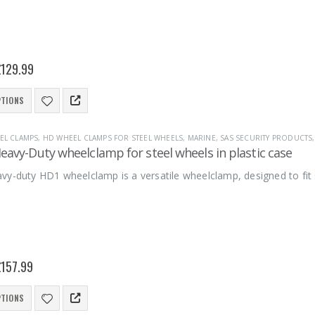
£
129.99
PTIONS
EL CLAMPS
,
HD WHEEL CLAMPS FOR STEEL WHEELS
,
MARINE
,
SAS SECURITY PRODUCTS
avy-Duty wheelclamp for steel wheels in plastic case
vy-duty HD1 wheelclamp is a versatile wheelclamp, designed to fit
£
157.99
PTIONS