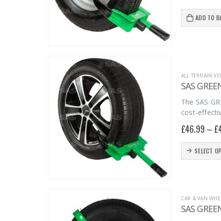
chosen
on
ADD TO B
the
product
page
ALL TERRAIN VE
SAS GREE
The SAS GRE
cost-effecti
£
46.99
–
£
This
SELECT O
product
has
multiple
CAR & VAN WHE
variants.
SAS GREE
The