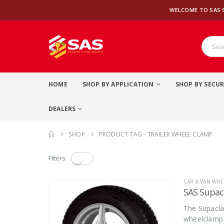
WELCOME TO SAS 
HOME
SHOP BY APPLICATION
SHOP BY SECUR
DEALERS
SHOP
PRODUCT TAG -
TRAILER WHEEL CLAMP
Filters:
CAR & VAN WHE
SAS Supa
The Supacla
wheelclamp