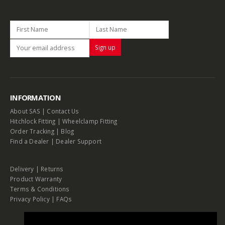
INFORMATION
About SAS
|
Contact Us
Hitchlock Fitting
|
Wheelclamp Fitting
Order Tracking
|
Blog
Find a Dealer
|
Dealer Support
Delivery
|
Returns
Product Warranty
Terms & Conditions
Privacy Policy
|
FAQs