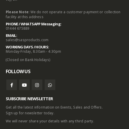
Please Note:
We do not operate a customer payment or collection
facility at this address
PHONE / WHATSAPP Messaging:
01444 675889
EMAIL:
sales@sasproducts.com
WORKING DAYS / HOURS:
Monday-Friday, 8:30am - 4:30pm
(Closed on Bank Holidays)
FOLLOW US
SUBSCRIBE NEWSLETTER
Get all the latest information on Events, Sales and Offers.
Sign up for newsletter today.
We will never share your details with any third party.