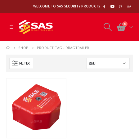
WELCOME TO SAS SECURITY PRODUCTS
0
SHOP
PRODUCT TAG -
DRAGTRAILER
FILTER