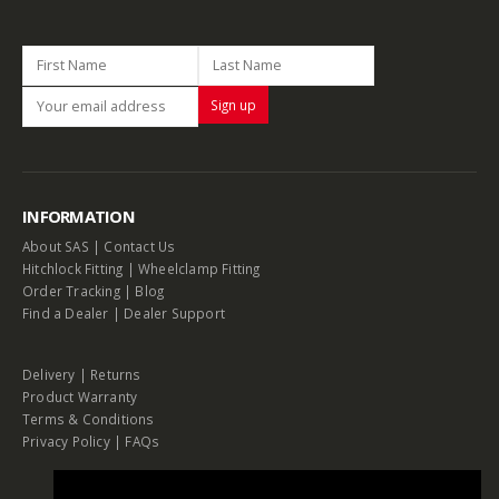
INFORMATION
About SAS
|
Contact Us
Hitchlock Fitting
|
Wheelclamp Fitting
Order Tracking
|
Blog
Find a Dealer
|
Dealer Support
Delivery
|
Returns
Product Warranty
Terms & Conditions
Privacy Policy
|
FAQs