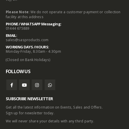
Please Note:
We do not operate a customer payment or collection
facility at this address
PHONE / WHATSAPP Messaging:
01444 675889
EMAIL:
sales@sasproducts.com
WORKING DAYS / HOURS:
Monday-Friday, 8:30am - 4:30pm
(Closed on Bank Holidays)
FOLLOW US
SUBSCRIBE NEWSLETTER
Get all the latest information on Events, Sales and Offers.
Sign up for newsletter today.
We will never share your details with any third party.