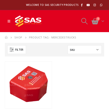
WELCOME TO SAS SECURITY PRODUCTS
0
SHOP
PRODUCT TAG -
MERCEDESTRUCKS
FILTER