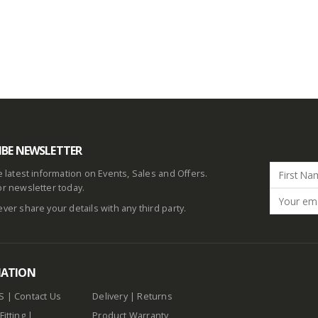
IBE NEWSLETTER
he latest information on Events, Sales and Offers.
or newsletter today.
ever share your details with any third party.
MATION
S
|
Contact Us
Delivery
|
Returns
Fitting
|
Product Warranty