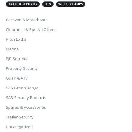
TRAILER SECURITY
UTV
WHEEL CLAMPS
Caravan & Motorhome
Clearance & Special Offers
Hitch Locks
Marine
PJB Security
Property Security
Quad & ATV
SAS Green Range
SAS Security Products
Spares & Accessories
Trailer Security
Uncategorized