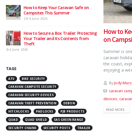
How to Keep Your Caravan Safe on
Campsites This Summer
23rd June 2026
How to Ke
How to Secure a Box Trailer: Protecting
on Campsi
Your Trailer and Its Contents from
Theft
3rd June 2026
Summer is one 
caravan holida
the coast, exp
TAGS
enjoying a wee
ATV
BIKE SECURITY
By
Jody Mars
CARAVAN CAMPSITE SECURITY
caravan camp
CARAVAN SECURITY DEVICES
devices
,
carava
CARAVAN THEFT PREVENTION
DEBON
READ MORE...
HITCHLOCKS
PADLOCKS
PJB PRODUCTS
QUAD
QUAD SHIELD
SAS GREEN RANGE
SECURITY CHAINS
SECURITY POSTS
TRAILER