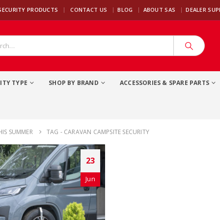
|
SECURITY PRODUCTS
CONTACT US
BLOG
ABOUT SAS
DEALER SU
ITY TYPE
SHOP BY BRAND
ACCESSORIES & SPARE PARTS
HIS SUMMER
TAG -
CARAVAN CAMPSITE SECURITY
23
Jun