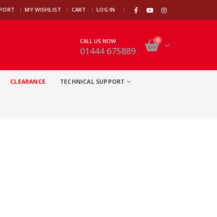
|
PPORT
MY WISHLIST
CART
LOG IN
0
CALL US NOW
01444 675889
CLEARANCE
TECHNICAL SUPPORT