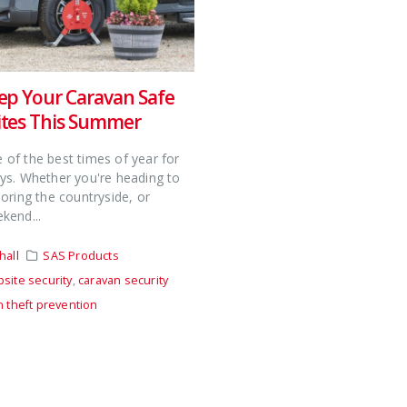
ep Your Caravan Safe
tes This Summer
of the best times of year for
ys. Whether you're heading to
loring the countryside, or
kend...
hall
SAS Products
site security
,
caravan security
n theft prevention