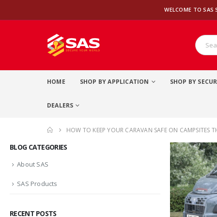
WELCOME TO SAS 
HOME
SHOP BY APPLICATION
SHOP BY SECUR
DEALERS
HOW TO KEEP YOUR CARAVAN SAFE ON CAMPSITES T
BLOG CATEGORIES
About SAS
SAS Products
RECENT POSTS