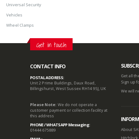
Universal Security
Vehicles
Wheel Clamps
Get in touch
SUBSCR
CONTACT INFO
Get all t
POSTAL ADDRESS:
Sign up f
Unit 2 Prime Buildings, Daux Road,
Billingshurst, West Sussex RH14 9SJ, UK
We will n
Please Note:
We do not operate a
customer payment or collection facility at
this address
INFOR
PHONE / WHATSAPP Messaging:
About SA
01444 675889
Hitchlock 
EMAIL: