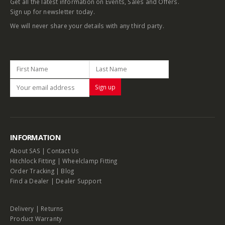
Get all the latest information on Events, Sales and Offers.
Sign up for newsletter today.
We will never share your details with any third party.
INFORMATION
About SAS
|
Contact Us
Hitchlock Fitting
|
Wheelclamp Fitting
Order Tracking
|
Blog
Find a Dealer
|
Dealer Support
Delivery
|
Returns
Product Warranty