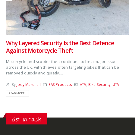
Why Layered Security Is the Best Defence
Against Motorcycle Theft
Motorcycle and scooter theft continues to be a major issue
across the UK, with thieves often targeting bikes that can be
removed quickly and quietly....
By
Jody Marshall
SAS Products
ATV
,
Bike Security
,
UTV
READ MORE...
Get in touch