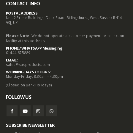
CONTACT INFO
POSTAL ADDRESS:
Unit 2 Prime Buildings, Daux Road, Billingshurst, West Sussex RH14
9SJ, UK
Please Note:
We do not operate a customer payment or collection
facility at this address
PHONE / WHATSAPP Messaging:
01444 675889
EMAIL:
sales@sasproducts.com
WORKING DAYS / HOURS:
Monday-Friday, 8:30am - 4:30pm
(Closed on Bank Holidays)
FOLLOW US
SUBSCRIBE NEWSLETTER