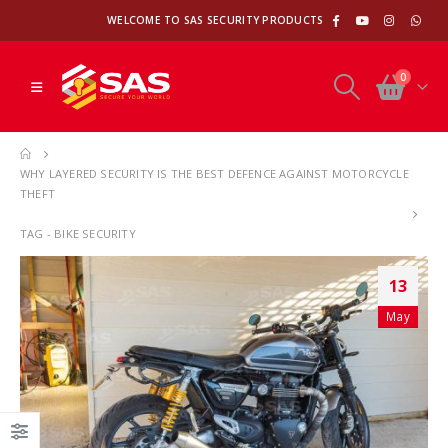
WELCOME TO SAS SECURITY PRODUCTS
0
WHY LAYERED SECURITY IS THE BEST DEFENCE AGAINST MOTORCYCLE
THEFT
TAG -
BIKE SECURITY
13
May