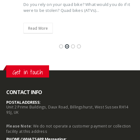
Do you rely on your quad bike? What would you do if it
were to be stolen? Quad bikes (ATVs)...
Read More
Get in touch
CONTACT INFO
POSTAL ADDRESS:
Unit 2 Prime Buildings, Daux Road, Billingshurst, West Sussex RH14
9SJ, UK
Please Note:
We do not operate a customer payment or collection
facility at this address
PHONE / WHATSAPP Messaging: