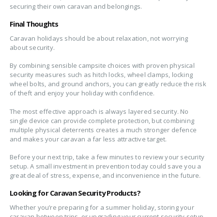
securing their own caravan and belongings.
Final Thoughts
Caravan holidays should be about relaxation, not worrying
about security.
By combining sensible campsite choices with proven physical
security measures such as hitch locks, wheel clamps, locking
wheel bolts, and ground anchors, you can greatly reduce the risk
of theft and enjoy your holiday with confidence.
The most effective approach is always layered security. No
single device can provide complete protection, but combining
multiple physical deterrents creates a much stronger defence
and makes your caravan a far less attractive target.
Before your next trip, take a few minutes to review your security
setup. A small investment in prevention today could save you a
great deal of stress, expense, and inconvenience in the future.
Looking for Caravan Security Products?
Whether you’re preparing for a summer holiday, storing your
caravan between trips, or upgrading your current security setup,