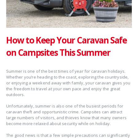
How to Keep Your Caravan Safe
on Campsites This Summer
Summer is one of the best times of year for caravan holidays.
Whether you’re heading to the coast, exploring the countryside,
or enjoying a weekend away with family, your caravan gives you
the freedom to travel at your own pace and enjoy the great
outdoors.
Unfortunately, summer is also one of the busiest periods for
caravan theft and opportunistic crime. Campsites can attract
large numbers of visitors, and thieves know that many owners
become more relaxed about security while on holiday.
The good news is that a few simple precautions can significantly