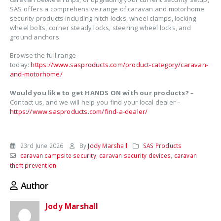
SAS offers a comprehensive range of caravan and motorhome
security products including hitch locks, wheel clamps, locking
wheel bolts, corner steady locks, steering wheel locks, and
ground anchors.
Browse the full range
today:
https://www.sasproducts.com/product-category/caravan-
and-motorhome/
Would you like to get HANDS ON with our products?
–
Contact us, and we will help you find your local dealer –
https://www.sasproducts.com/find-a-dealer/
23rd June 2026
By
Jody Marshall
SAS Products
caravan campsite security
,
caravan security devices
,
caravan
theft prevention
Author
Jody Marshall