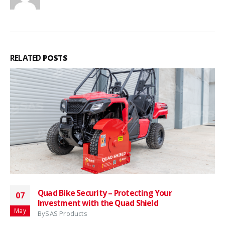
RELATED
POSTS
Quad Bike Security – Protecting Your
07
Investment with the Quad Shield
May
By
SAS Products