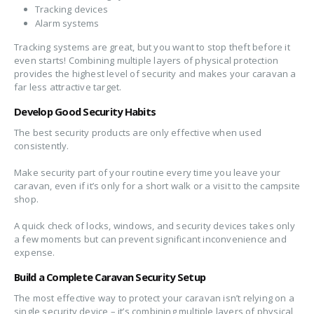
Tracking devices
Alarm systems
Tracking systems are great, but you want to stop theft before it
even starts! Combining multiple layers of physical protection
provides the highest level of security and makes your caravan a
far less attractive target.
Develop Good Security Habits
The best security products are only effective when used
consistently.
Make security part of your routine every time you leave your
caravan, even if it’s only for a short walk or a visit to the campsite
shop.
A quick check of locks, windows, and security devices takes only
a few moments but can prevent significant inconvenience and
expense.
Build a Complete Caravan Security Setup
The most effective way to protect your caravan isn’t relying on a
single security device – it’s combining multiple layers of physical