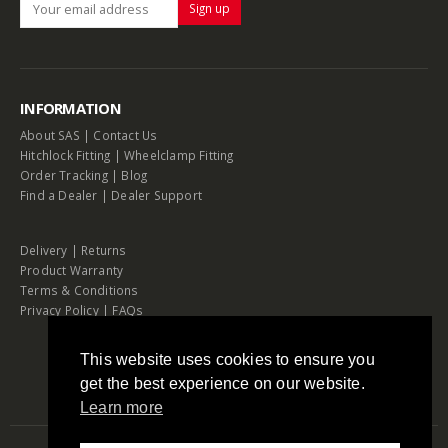
INFORMATION
About SAS
|
Contact Us
Hitchlock Fitting
|
Wheelclamp Fitting
Order Tracking
|
Blog
Find a Dealer
|
Dealer Support
Delivery
|
Returns
Product Warranty
Terms & Conditions
Privacy Policy
|
FAQs
This website uses cookies to ensure you
get the best experience on our website.
Learn more