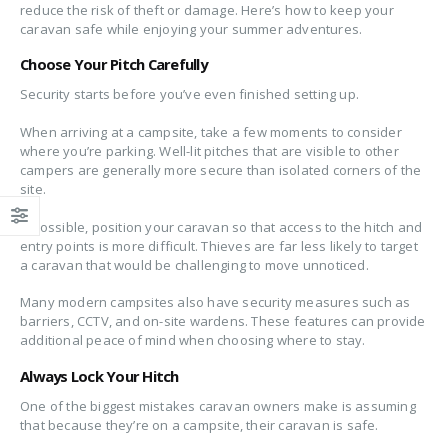
reduce the risk of theft or damage. Here’s how to keep your
caravan safe while enjoying your summer adventures.
Choose Your Pitch Carefully
Security starts before you’ve even finished setting up.
When arriving at a campsite, take a few moments to consider
where you’re parking. Well-lit pitches that are visible to other
campers are generally more secure than isolated corners of the
site.
If possible, position your caravan so that access to the hitch and
entry points is more difficult. Thieves are far less likely to target
a caravan that would be challenging to move unnoticed.
Many modern campsites also have security measures such as
barriers, CCTV, and on-site wardens. These features can provide
additional peace of mind when choosing where to stay.
Always Lock Your Hitch
One of the biggest mistakes caravan owners make is assuming
that because they’re on a campsite, their caravan is safe.