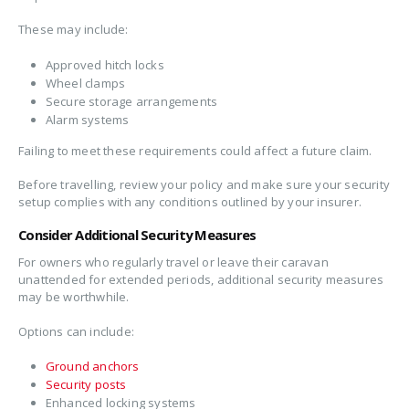
These may include:
Approved hitch locks
Wheel clamps
Secure storage arrangements
Alarm systems
Failing to meet these requirements could affect a future claim.
Before travelling, review your policy and make sure your security
setup complies with any conditions outlined by your insurer.
Consider Additional Security Measures
For owners who regularly travel or leave their caravan
unattended for extended periods, additional security measures
may be worthwhile.
Options can include:
Ground anchors
Security posts
Enhanced locking systems