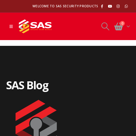
WELCOME TO SAS SECURITY PRODUCTS
0
S
A
S
B
l
o
g