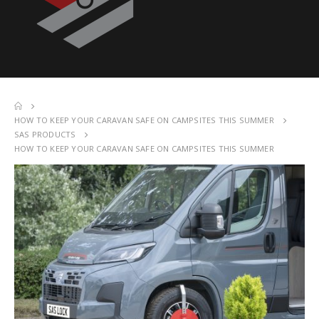
HOW TO KEEP YOUR CARAVAN SAFE ON CAMPSITES THIS SUMMER
SAS PRODUCTS
HOW TO KEEP YOUR CARAVAN SAFE ON CAMPSITES THIS SUMMER