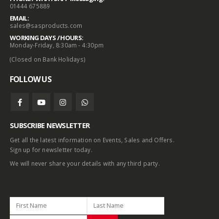
01444 675889
EMAIL:
sales@sasproducts.com
WORKING DAYS / HOURS:
Monday-Friday, 8:30am - 4:30pm
(Closed on Bank Holidays)
FOLLOW US
SUBSCRIBE NEWSLETTER
Get all the latest information on Events, Sales and Offers.
Sign up for newsletter today.
We will never share your details with any third party.