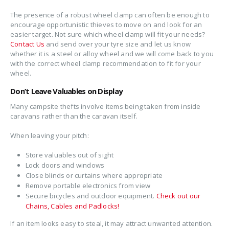
The presence of a robust wheel clamp can often be enough to
encourage opportunistic thieves to move on and look for an
easier target. Not sure which wheel clamp will fit your needs?
Contact Us
and send over your tyre size and let us know
whether it is a steel or alloy wheel and we will come back to you
with the correct wheel clamp recommendation to fit for your
wheel.
Don’t Leave Valuables on Display
Many campsite thefts involve items being taken from inside
caravans rather than the caravan itself.
When leaving your pitch:
Store valuables out of sight
Lock doors and windows
Close blinds or curtains where appropriate
Remove portable electronics from view
Secure bicycles and outdoor equipment.
Check out our
Chains, Cables and Padlocks!
If an item looks easy to steal, it may attract unwanted attention.