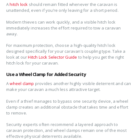
A
hitch lock
should remain fitted whenever the caravan is
unattended, even if you’re only leaving for a short period.
Modern thieves can work quickly, and a visible hitch lock
immediately increases the effort required to tow a caravan
away.
For maximum protection, choose a high-quality hitch lock
designed specifically for your caravan’s coupling type. Take a
look at our
Hitch Lock Selector Guide
to help you get the right
hitch lock for your caravan.
Use a Wheel Clamp for Added Security
A
wheel clamp
provides another highly visible deterrent and can
make your caravan a much less attractive target.
Even if a thief manages to bypass one security device, a wheel
clamp creates an additional obstacle that takes time and effort
to remove.
Security experts often recommend a layered approach to
caravan protection, and wheel clamps remain one of the most
effective physical deterrents available.