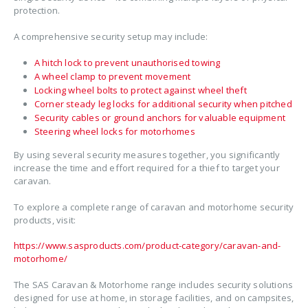
protection.
A comprehensive security setup may include:
A hitch lock to prevent unauthorised towing
A wheel clamp to prevent movement
Locking wheel bolts to protect against wheel theft
Corner steady leg locks for additional security when pitched
Security cables or ground anchors for valuable equipment
Steering wheel locks for motorhomes
By using several security measures together, you significantly
increase the time and effort required for a thief to target your
caravan.
To explore a complete range of caravan and motorhome security
products, visit:
https://www.sasproducts.com/product-category/caravan-and-
motorhome/
The SAS Caravan & Motorhome range includes security solutions
designed for use at home, in storage facilities, and on campsites,