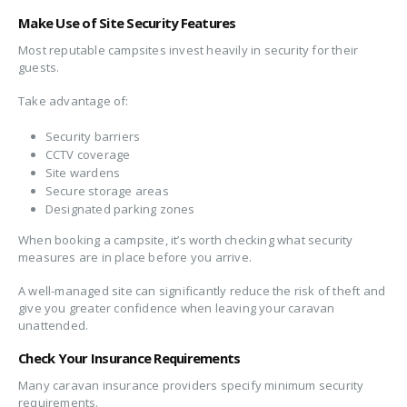
Make Use of Site Security Features
Most reputable campsites invest heavily in security for their
guests.
Take advantage of:
Security barriers
CCTV coverage
Site wardens
Secure storage areas
Designated parking zones
When booking a campsite, it’s worth checking what security
measures are in place before you arrive.
A well-managed site can significantly reduce the risk of theft and
give you greater confidence when leaving your caravan
unattended.
Check Your Insurance Requirements
Many caravan insurance providers specify minimum security
requirements.