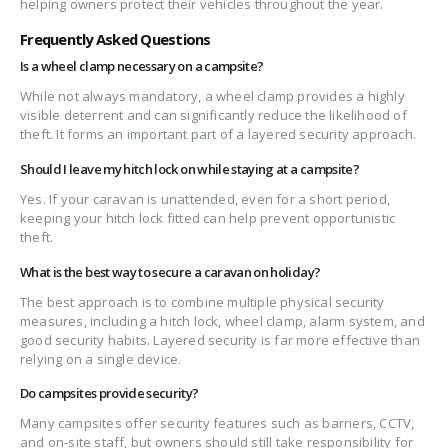
helping owners protect their vehicles throughout the year.
Frequently Asked Questions
Is a wheel clamp necessary on a campsite?
While not always mandatory, a wheel clamp provides a highly
visible deterrent and can significantly reduce the likelihood of
theft. It forms an important part of a layered security approach.
Should I leave my hitch lock on while staying at a campsite?
Yes. If your caravan is unattended, even for a short period,
keeping your hitch lock fitted can help prevent opportunistic
theft.
What is the best way to secure a caravan on holiday?
The best approach is to combine multiple physical security
measures, including a hitch lock, wheel clamp, alarm system, and
good security habits. Layered security is far more effective than
relying on a single device.
Do campsites provide security?
Many campsites offer security features such as barriers, CCTV,
and on-site staff, but owners should still take responsibility for