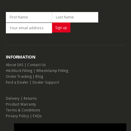
INFORMATION
About SAS
|
Contact Us
Hitchlock Fitting
|
Wheelclamp Fitting
Order Tracking
|
Blog
Find a Dealer
|
Dealer Support
Delivery
|
Returns
Product Warranty
Terms & Conditions
Privacy Policy
|
FAQs