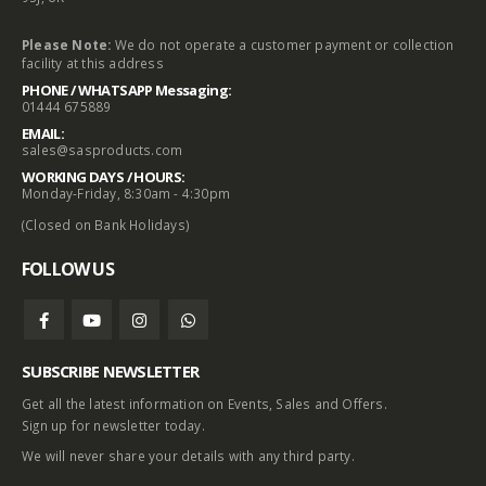
Please Note:
We do not operate a customer payment or collection
facility at this address
PHONE / WHATSAPP Messaging:
01444 675889
EMAIL:
sales@sasproducts.com
WORKING DAYS / HOURS:
Monday-Friday, 8:30am - 4:30pm
(Closed on Bank Holidays)
FOLLOW US
SUBSCRIBE NEWSLETTER
Get all the latest information on Events, Sales and Offers.
Sign up for newsletter today.
We will never share your details with any third party.