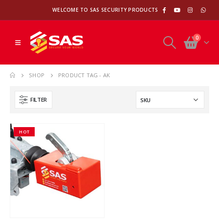
WELCOME TO SAS SECURITY PRODUCTS
0
SHOP
PRODUCT TAG -
AK
FILTER
HOT